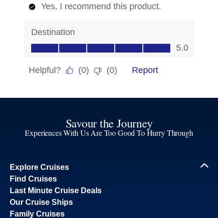
Savour the Journey
Experiences With Us Are Too Good To Hurry Through
Explore Cruises
Find Cruises
Last Minute Cruise Deals
Our Cruise Ships
Family Cruises