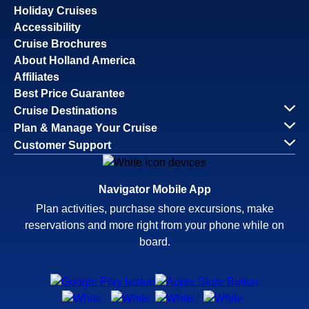
Holiday Cruises
Accessibility
Cruise Brochures
About Holland America
Affiliates
Best Price Guarantee
Cruise Destinations
Plan & Manage Your Cruise
Customer Support
Navigator Mobile App
Plan activities, purchase shore excursions, make
reservations and more right from your phone while on
board.