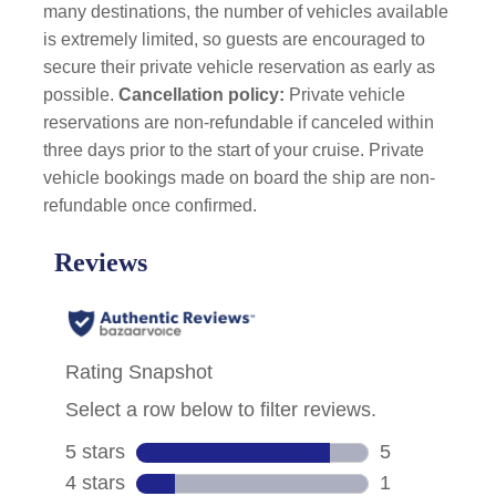
many destinations, the number of vehicles available
is extremely limited, so guests are encouraged to
secure their private vehicle reservation as early as
possible.
Cancellation policy:
Private vehicle
reservations are non-refundable if canceled within
three days prior to the start of your cruise. Private
vehicle bookings made on board the ship are non-
refundable once confirmed.