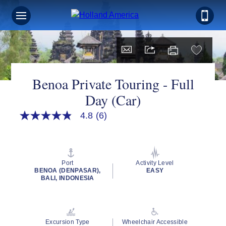
Benoa Private Touring - Full
Day (Car)
4.8
(6)
4.8
out
of
5
stars,
average
Port
Activity Level
rating
BENOA (DENPASAR),
EASY
value.
BALI, INDONESIA
Read
6
Reviews.
Same
page
Excursion Type
Wheelchair Accessible
link.