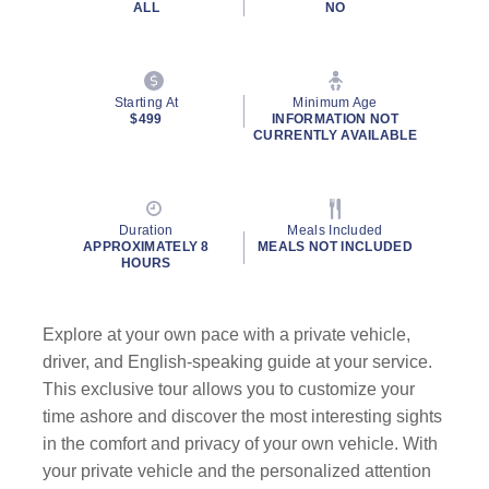
ALL
NO
Starting At
Minimum Age
$499
INFORMATION NOT
CURRENTLY AVAILABLE
Duration
Meals Included
APPROXIMATELY 8
MEALS NOT INCLUDED
HOURS
Explore at your own pace with a private vehicle,
driver, and English-speaking guide
at your service.
This exclusive tour allows you to customize your
time ashore and discover the most interesting sights
in the comfort and privacy of your own vehicle. With
your private vehicle and the personalized attention