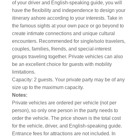
of your driver and English-speaking guide, you will
have the flexibility and independence to design your
itinerary ashore according to your interests. Take in
the famous sights at your own pace or go beyond to
create intimate connections and unique cultural
encounters. Recommended for single/solo travelers,
couples, families, friends, and special-interest
groups traveling together. Private vehicles can also
be an excellent choice for guests with mobility
limitations.
Capacity: 2 guests. Your private party may be of any
size up to the maximum capacity.
Notes:
Private vehicles are ordered per vehicle (not per
person), so only one person in the party needs to
order the vehicle. The price shown is the total cost
for the vehicle, driver, and English-speaking guide.
Entrance fees for attractions are not included. In