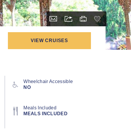
VIEW CRUISES
Wheelchair Accessible
NO
Meals Included
MEALS INCLUDED