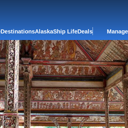
e
Destinations
Alaska
Ship Life
Deals
Manage