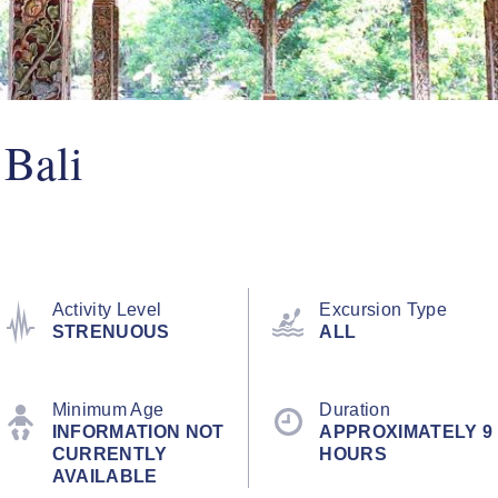
 Bali
Activity Level
Excursion Type
STRENUOUS
ALL
Minimum Age
Duration
INFORMATION NOT
APPROXIMATELY 9
CURRENTLY
HOURS
AVAILABLE