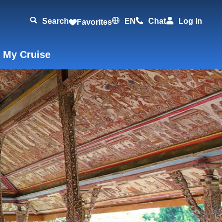
Search
EN
Chat
Log In
Favorites
 My Cruise