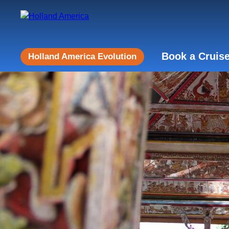
Book a Cruis
Holland America Evolution