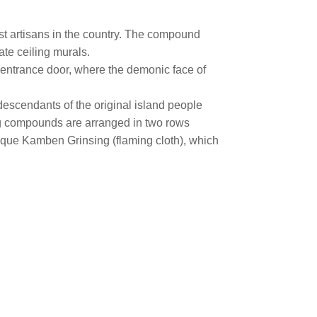
st artisans in the country. The compound
ate ceiling murals.
he entrance door, where the demonic face of
escendants of the original island people
ving compounds are arranged in two rows
nique Kamben Grinsing (flaming cloth), which