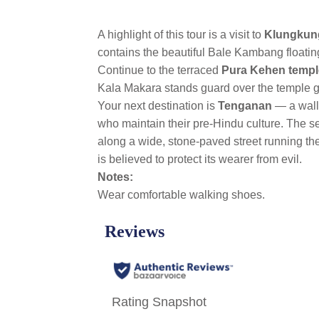
A highlight of this tour is a visit to
Klungkun
contains the beautiful Bale Kambang floating
Continue to the terraced
Pura Kehen templ
Kala Makara stands guard over the temple 
Your next destination is
Tenganan
— a wall
who maintain their pre-Hindu culture. The se
along a wide, stone-paved street running th
is believed to protect its wearer from evil.
Notes:
Wear comfortable walking shoes.