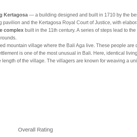
g Kertagosa
— a building designed and built in 1710 by the be
 pavilion and the Kertagosa Royal Court of Justice, with elabor
e complex
built in the 11th century. A series of steps lead to t
grounds.
ed mountain village where the Bali Aga live. These people are d
ttlement is one of the most unusual in Bali. Here, identical li
e length of the village. The villagers are known for weaving a u