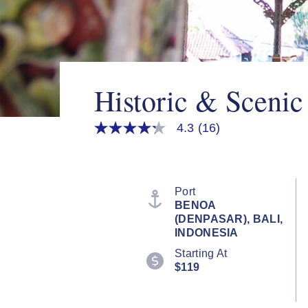
Historic & Scenic
4.3
(16)
4.3
out
of
5
stars,
average
Port
rating
BENOA
value.
(DENPASAR), BALI,
Read
16
INDONESIA
Reviews.
Starting At
Same
page
$119
link.