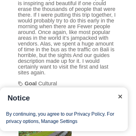
Notice
By continuing, you agree to our
Privacy Policy
. For
privacy options,
Manage Settings