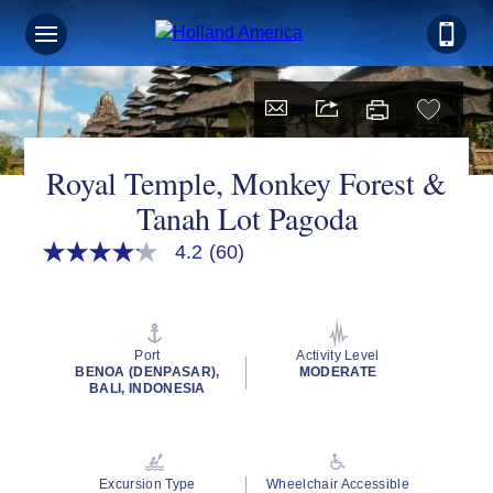
Sign up for Exclusive Discounts,
Deals and More.
FIRST NAME
Royal Temple, Monkey Forest &
Tanah Lot Pagoda
LAST NAME
4.2
(60)
4.2
out
of
5
stars,
EMAIL ME AT
average
Port
Activity Level
rating
BENOA (DENPASAR),
MODERATE
value.
BALI, INDONESIA
Read
60
Reviews.
PHONE NUMBER
Same
page
Excursion Type
Wheelchair Accessible
link.