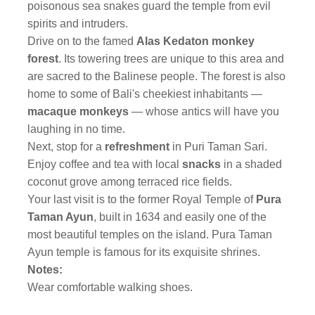
poisonous sea snakes guard the temple from evil
spirits and intruders.
Drive on to the famed
Alas Kedaton monkey
forest
. Its towering trees are unique to this area and
are sacred to the Balinese people. The forest is also
home to some of Bali's cheekiest inhabitants —
macaque monkeys
— whose antics will have you
laughing in no time.
Next, stop for a
refreshment
in Puri Taman Sari.
Enjoy coffee and tea with local
snacks
in a shaded
coconut grove among terraced rice fields.
Your last visit is to the former Royal Temple of
Pura
Taman Ayun
, built in 1634 and easily one of the
most beautiful temples on the island. Pura Taman
Ayun temple is famous for its exquisite shrines.
Notes:
Wear comfortable walking shoes.