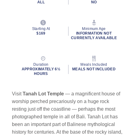
ALL
NO
Starting At
Minimum Age
$169
INFORMATION NOT
CURRENTLY AVAILABLE
By clicking on “Submit” and providing your contact information, you
consent to Holland America Line contacting you with marketing and
promotional emails, calls or texts. Messages may be automated or
Duration
Meals Included
use artificial or prerecorded voice. Msg & data rates may apply;
APPROXIMATELY 6½
MEALS NOT INCLUDED
frequency may vary. You can opt out at any time. Consent not a
HOURS
condition to purchase. For more details, see our
Privacy Notice
and
Website Terms of Service
.
Visit
Tanah Lot Temple
— a magnificent house of
worship perched precariously on a huge rock
resting just off the coastline — perhaps the most
photographed temple in all of Bali. Tanah Lot has
been an important part of Balinese mythological
history for centuries. At the base of the rocky island,