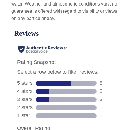
water. Weather and atmospheric conditions vary; no
guarantee is offered with regard to visibility or views
on any particular day.