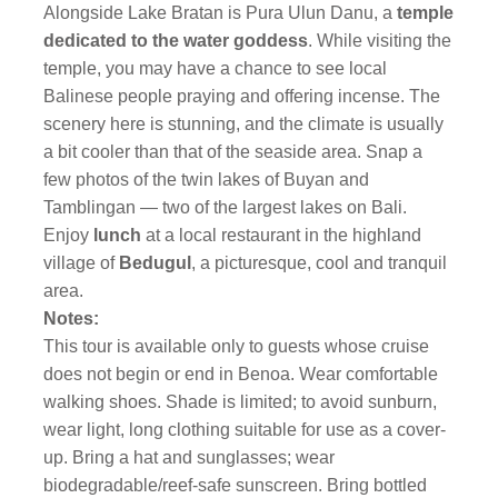
Alongside Lake Bratan is Pura Ulun Danu, a
temple
dedicated to the water goddess
. While visiting the
temple, you may have a chance to see local
Balinese people praying and offering incense. The
scenery here is stunning, and the climate is usually
a bit cooler than that of the seaside area. Snap a
few photos of the twin lakes of Buyan and
Tamblingan — two of the largest lakes on Bali.
Enjoy
lunch
at a local restaurant in the highland
village of
Bedugul
, a picturesque, cool and tranquil
area.
Notes:
This tour is available only to guests whose cruise
does not begin or end in Benoa. Wear comfortable
walking shoes. Shade is limited; to avoid sunburn,
wear light, long clothing suitable for use as a cover-
up. Bring a hat and sunglasses; wear
biodegradable/reef-safe sunscreen. Bring bottled