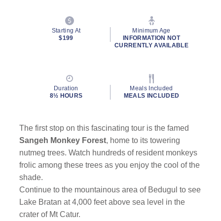
Starting At
Minimum Age
$199
INFORMATION NOT
CURRENTLY AVAILABLE
Duration
Meals Included
8½ HOURS
MEALS INCLUDED
The first stop on this fascinating tour is the famed
Sangeh Monkey Forest
, home to its towering
nutmeg trees. Watch hundreds of resident monkeys
frolic among these trees as you enjoy the cool of the
shade.
Continue to the mountainous area of Bedugul to see
Lake Bratan at 4,000 feet above sea level in the
crater of Mt Catur.