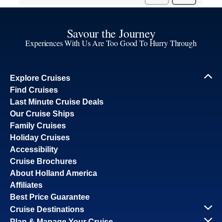
Savour the Journey
Experiences With Us Are Too Good To Hurry Through
Explore Cruises
Find Cruises
Last Minute Cruise Deals
Our Cruise Ships
Family Cruises
Holiday Cruises
Accessibility
Cruise Brochures
About Holland America
Affiliates
Best Price Guarantee
Cruise Destinations
Plan & Manage Your Cruise