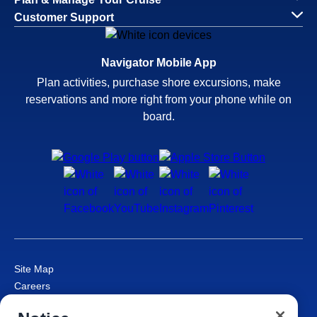
Customer Support
Navigator Mobile App
Plan activities, purchase shore excursions, make
reservations and more right from your phone while on
board.
Site Map
Careers
Passenger Bill of Rights