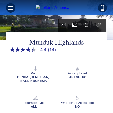
Munduk Highlands
4.4
(14)
4.4
out
of
5
stars,
average
Port
Activity Level
rating
BENOA (DENPASAR),
STRENUOUS
value.
BALI, INDONESIA
Read
14
Reviews.
Same
page
Excursion Type
Wheelchair Accessible
link.
ALL
NO