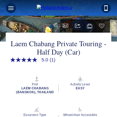
Laem Chabang Private Touring -
Half Day (Car)
5.0
(1)
5.0
out
of
5
stars,
average
Port
Activity Level
rating
LAEM CHABANG
EASY
value.
(BANGKOK), THAILAND
Read
a
Review.
Same
page
Excursion Type
Wheelchair Accessible
link.