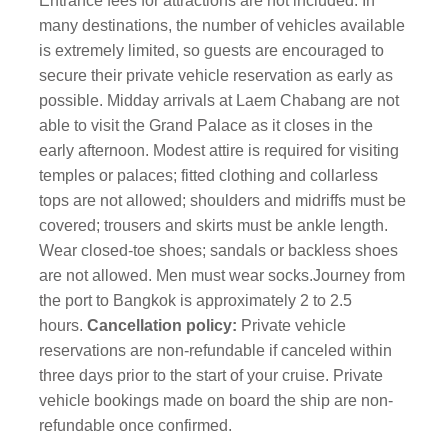
Entrance fees for attractions are not included. In
many destinations, the number of vehicles available
is extremely limited, so guests are encouraged to
secure their private vehicle reservation as early as
possible. Midday arrivals at Laem Chabang are not
able to visit the Grand Palace as it closes in the
early afternoon.
Modest attire is required for visiting
temples or palaces; fitted clothing and collarless
tops are not allowed; shoulders and midriffs must be
covered; trousers and skirts must be ankle length.
Wear closed-toe shoes; sandals or backless shoes
are not allowed. Men must wear socks.
Journey from
the port to Bangkok is approximately 2 to 2.5
hours.
Cancellation policy:
Private vehicle
reservations are non-refundable if canceled within
three days prior to the start of your cruise. Private
vehicle bookings made on board the ship are non-
refundable once confirmed.