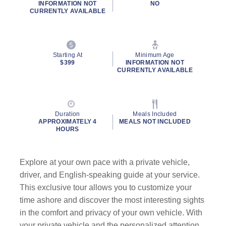
INFORMATION NOT
NO
CURRENTLY AVAILABLE
Starting At
Minimum Age
$399
INFORMATION NOT
CURRENTLY AVAILABLE
Duration
Meals Included
APPROXIMATELY 4
MEALS NOT INCLUDED
HOURS
Explore at your own pace with a private vehicle,
driver, and English-speaking guide at your service.
This exclusive tour allows you to customize your
time ashore and discover the most interesting sights
in the comfort and privacy of your own vehicle. With
your private vehicle and the personalized attention