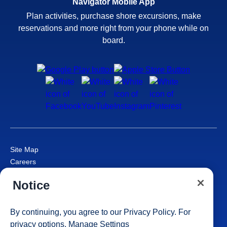
Navigator Mobile App
Plan activities, purchase shore excursions, make
reservations and more right from your phone while on
board.
Site Map
Careers
Passenger Bill of Rights
Notice
Cruise Contract
Privacy & Cookies
Consumer Health Data Privacy Notice
By continuing, you agree to our
Privacy Policy
. For
Your Privacy Choices
privacy options,
Manage Settings