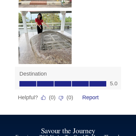
Savour the Journey