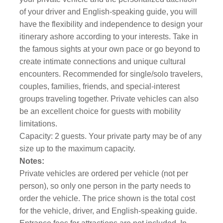
of your driver and English-speaking guide, you will
have the flexibility and independence to design your
itinerary ashore according to your interests. Take in
the famous sights at your own pace or go beyond to
create intimate connections and unique cultural
encounters. Recommended for single/solo travelers,
couples, families, friends, and special-interest
groups traveling together. Private vehicles can also
be an excellent choice for guests with mobility
limitations.
Capacity: 2 guests. Your private party may be of any
size up to the maximum capacity.
Notes:
Private vehicles are ordered per vehicle (not per
person), so only one person in the party needs to
order the vehicle. The price shown is the total cost
for the vehicle, driver, and English-speaking guide.