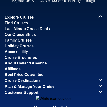
Experiences With Us Are Too Good To Hurry Through
Explore Cruises
Find Cruises
Last Minute Cruise Deals
Our Cruise Ships
Family Cruises
Holiday Cruises
Accessibility
Cruise Brochures
About Holland America
Affiliates
Best Price Guarantee
Cruise Destinations
Plan & Manage Your Cruise
Customer Support