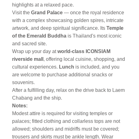
highlights at a relaxed pace.
Visit the
Grand Palace
—
once the royal residence
with a complex showcasing golden spires, intricate
artwork, and deep spiritual significance. Its
Temple
of the Emerald Buddha
is Thailand's most iconic
and sacred site.
Wrap up your day at
world-class ICONSIAM
riverside mall
,
offering local cuisine, shopping, and
cultural experiences.
Lunch
is included, and you
are welcome to purchase additional snacks or
souvenirs.
After a fulfilling day, relax on the drive back to Laem
Chabang and the ship.
Notes:
Modest attire is required for visiting temples or
palaces; fitted clothing and collarless tops are not
allowed; shoulders and midriffs must be covered;
trousers and skirts must be ankle length. Wear