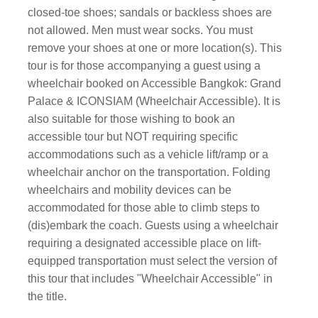
closed-toe shoes; sandals or backless shoes are
not allowed. Men must wear socks. You must
remove your shoes at one or more location(s). This
tour is for those accompanying a guest using a
wheelchair booked on Accessible Bangkok: Grand
Palace & ICONSIAM (Wheelchair Accessible). It is
also suitable for those wishing to book an
accessible tour but NOT requiring specific
accommodations such as a vehicle lift/ramp or a
wheelchair anchor on the transportation. Folding
wheelchairs and mobility devices can be
accommodated for those able to climb steps to
(dis)embark the coach. Guests using a wheelchair
requiring a designated accessible place on lift-
equipped transportation must select the version of
this tour that includes "Wheelchair Accessible" in
the title.