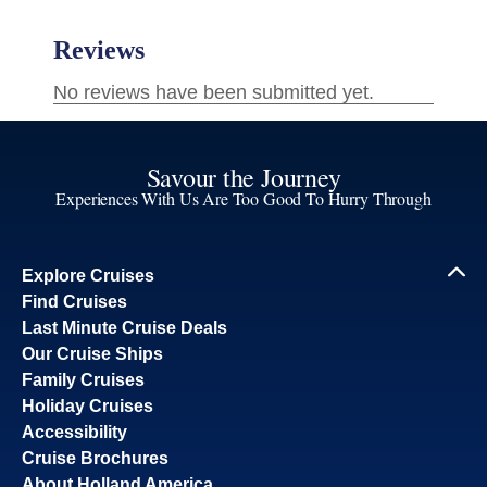
Savour the Journey
Experiences With Us Are Too Good To Hurry Through
Explore Cruises
Find Cruises
Last Minute Cruise Deals
Our Cruise Ships
Family Cruises
Holiday Cruises
Accessibility
Cruise Brochures
About Holland America