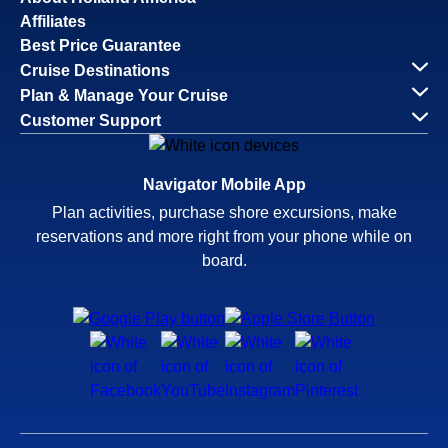
Affiliates
Best Price Guarantee
Cruise Destinations
Plan & Manage Your Cruise
Customer Support
Navigator Mobile App
Plan activities, purchase shore excursions, make
reservations and more right from your phone while on
board.