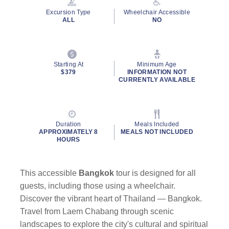
Excursion Type
Wheelchair Accessible
ALL
NO
Starting At
Minimum Age
$379
INFORMATION NOT
CURRENTLY AVAILABLE
Duration
Meals Included
APPROXIMATELY 8
MEALS NOT INCLUDED
HOURS
This accessible
Bangkok
tour is designed for all
guests, including those using a wheelchair.
Discover the vibrant heart of Thailand — Bangkok.
Travel from Laem Chabang through scenic
landscapes to explore the city's cultural and spiritual