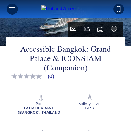
Accessible Bangkok: Grand
Palace & ICONSIAM
(Companion)
(0)
No
rating
value
Same
page
link.
Port
Activity Level
LAEM CHABANG
EASY
(BANGKOK), THAILAND