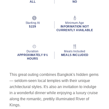
ALL
NO
Starting At
Minimum Age
$229
INFORMATION NOT
CURRENTLY AVAILABLE
Duration
Meals Included
APPROXIMATELY 9½
MEALS INCLUDED
HOURS
This great outing combines Bangkok's hidden gems
— seldom-seen local temples with their unique
architectural styles. It's also an invitation to indulge
in a wonderful dinner while enjoying a luxury cruise
along the romantic, prettily illuminated River of
Kings.