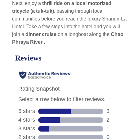
Next, enjoy a
thrill ride on a local motorized
tricycle (a tuk-tuk)
, passing through local
communities before you reach the luxury Shangri-La
Hotel. Take a few steps into the hotel and you will
join a
dinner cruise
on a longboat along the
Chao
Phraya River
.