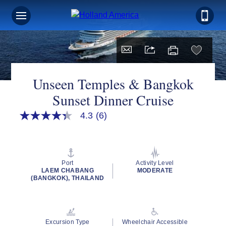
Unseen Temples & Bangkok
Sunset Dinner Cruise
4.3
(6)
4.3
out
of
5
stars,
average
Port
Activity Level
rating
LAEM CHABANG
MODERATE
value.
(BANGKOK), THAILAND
Read
6
Reviews.
Same
page
Excursion Type
Wheelchair Accessible
link.