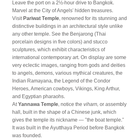
Leave the port on a 2½-hour drive to Bangkok.
Marvel at the City of Angels' hidden treasures.
Visit
Pariwat Temple
, renowned for its stunning and
distinctive buildings in an architectural style unlike
any other temple. See the Benjarong (Thai
porcelain designs in five colors) and stucco
sculptures, which exhibit characteristics of
international contemporary art. On display are some
very eclectic images, ranging from gods and deities
to angels, demons, various mythical creatures, the
Indian Ramayana, the Legend of the Condor
Heroes, American cowboys, Vikings, King Arthur,
and Egyptian pharaohs.
At
Yannawa Temple
, notice the
viharn,
or assembly
hall, built in the shape of a Chinese junk, which
gives the temple its nickname — "the boat temple."
It was built in the Ayutthaya Period before Bangkok
was founded.