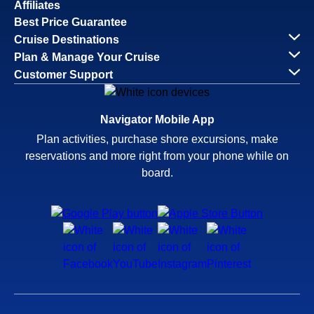
Affiliates
Best Price Guarantee
Cruise Destinations
Plan & Manage Your Cruise
Customer Support
Navigator Mobile App
Plan activities, purchase shore excursions, make
reservations and more right from your phone while on
board.