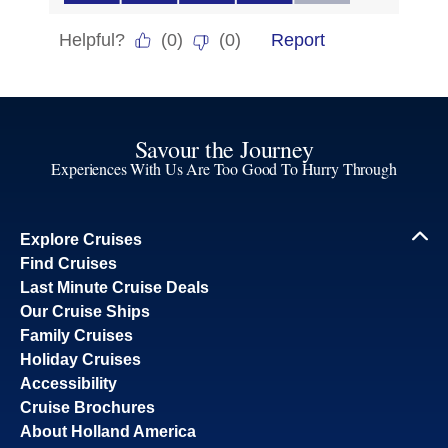
Savour the Journey
Experiences With Us Are Too Good To Hurry Through
Explore Cruises
Find Cruises
Last Minute Cruise Deals
Our Cruise Ships
Family Cruises
Holiday Cruises
Accessibility
Cruise Brochures
About Holland America