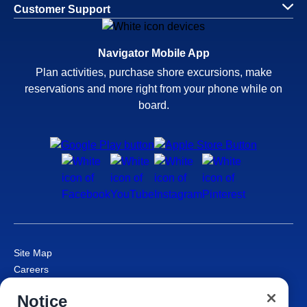
Customer Support
Navigator Mobile App
Plan activities, purchase shore excursions, make
reservations and more right from your phone while on
board.
Site Map
Careers
Passenger Bill of Rights
Notice
Cruise Contract