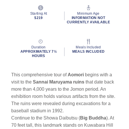
Starting At
Minimum Age
$219
INFORMATION NOT
CURRENTLY AVAILABLE
Duration
Meals Included
APPROXIMATELY 7½
MEALS INCLUDED
HOURS
This comprehensive tour of
Aomori
begins with a
visit to the
Sannai Maruyama ruins
that date back
more than 4,000 years to the Jomon period. An
exhibition room holds various artifacts from the site.
The ruins were revealed during excavations for a
baseball stadium in 1992.
Continue to the Showa Daibutsu (
Big Buddha
). At
70 feet tall, this landmark stands on Kuwabara Hill