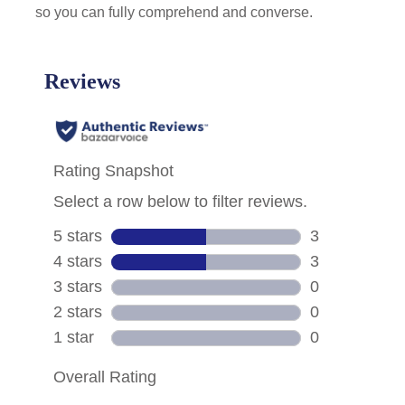
so you can fully comprehend and converse.