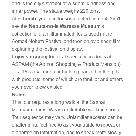
and is the city's symbol of wisdom, kindness and
inner power. The statue weighs 220 tons.
After
lunch
, you're in for some entertainment. You'll
see the
Nebuta-no-Ie Warasse Museum
's
collection of giant illuminated floats used in the
Aomori Nebuta Festival and then enjoy a short film
explaining the festival on display.
Enjoy
shopping
for local specialty products at
ASPAM (the Aomori Shopping & Product Mansion)
— a 15-story triangular building packed to the gills
with products, some of which are familiar and others
you never knew existed.
Notes:
This tour requires a long walk at the Sannai
Maruyama ruins. Wear comfortable walking shoes.
Tour sequence may vary. Unfamiliar accents can be
challenging; feel free to ask your guide to repeat or
elaborate on information, and to speak more slowly