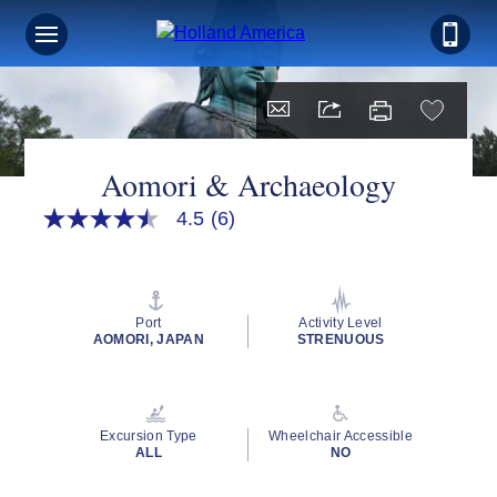
Aomori & Archaeology
4.5
(6)
4.5
out
of
5
stars,
average
Port
Activity Level
rating
AOMORI, JAPAN
STRENUOUS
value.
Read
6
Reviews.
Same
Excursion Type
Wheelchair Accessible
page
ALL
NO
link.