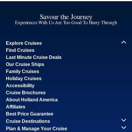
Savour the Journey
Experiences With Us Are Too Good To Hurry Through
Explore Cruises
Find Cruises
Last Minute Cruise Deals
Our Cruise Ships
Family Cruises
Holiday Cruises
Accessibility
Cruise Brochures
About Holland America
Affiliates
Best Price Guarantee
Cruise Destinations
Plan & Manage Your Cruise