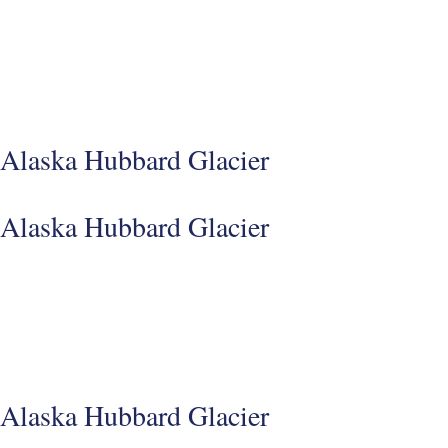
Alaska Hubbard Glacier
Alaska Hubbard Glacier
Alaska Hubbard Glacier