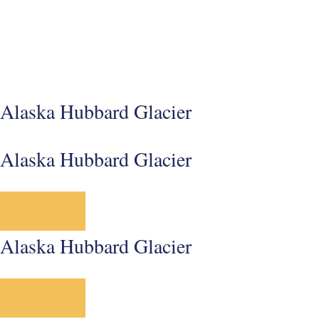
Alaska Hubbard Glacier
Alaska Hubbard Glacier
Alaska Hubbard Glacier