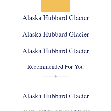
Alaska Hubbard Glacier
Alaska Hubbard Glacier
Alaska Hubbard Glacier
Recommended For You
Alaska Hubbard Glacier