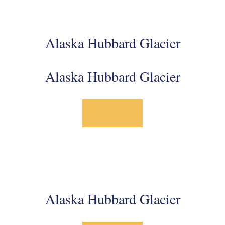
Alaska Hubbard Glacier
Alaska Hubbard Glacier
Alaska Hubbard Glacier