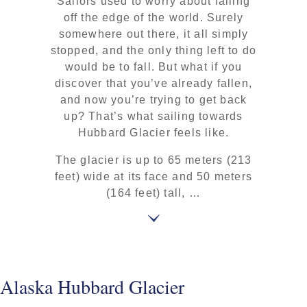
Sailors used to worry about falling
off the edge of the world. Surely
somewhere out there, it all simply
stopped, and the only thing left to do
would be to fall. But what if you
discover that you’ve already fallen,
and now you’re trying to get back
up? That’s what sailing towards
Hubbard Glacier feels like.
The glacier is up to 65 meters (213
feet) wide at its face and 50 meters
(164 feet) tall, …
Alaska Hubbard Glacier