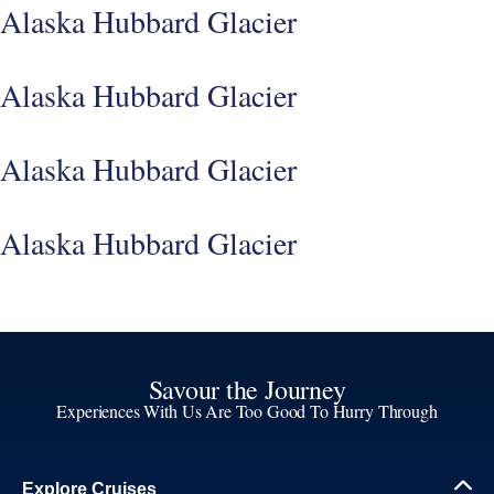
Alaska Hubbard Glacier
Alaska Hubbard Glacier
Alaska Hubbard Glacier
Alaska Hubbard Glacier
Savour the Journey
Experiences With Us Are Too Good To Hurry Through
Explore Cruises