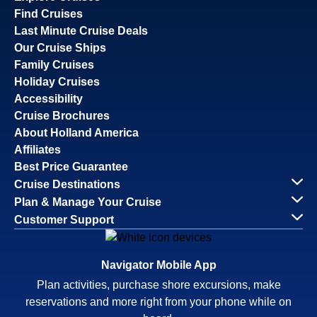
Find Cruises
Last Minute Cruise Deals
Our Cruise Ships
Family Cruises
Holiday Cruises
Accessibility
Cruise Brochures
About Holland America
Affiliates
Best Price Guarantee
Cruise Destinations
Plan & Manage Your Cruise
Customer Support
Navigator Mobile App
Plan activities, purchase shore excursions, make
reservations and more right from your phone while on