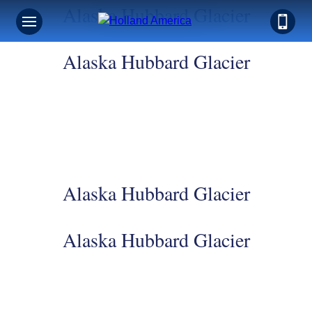
Alaska Hubbard Glacier
Alaska Hubbard Glacier
Alaska Hubbard Glacier
Alaska Hubbard Glacier