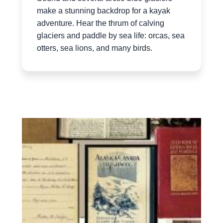
make a stunning backdrop for a kayak
adventure. Hear the thrum of calving
glaciers and paddle by sea life: orcas, sea
otters, sea lions, and many birds.