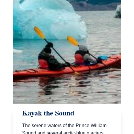
Kayak the Sound
The serene waters of the Prince William
Sound and several arctic-blue glaciers