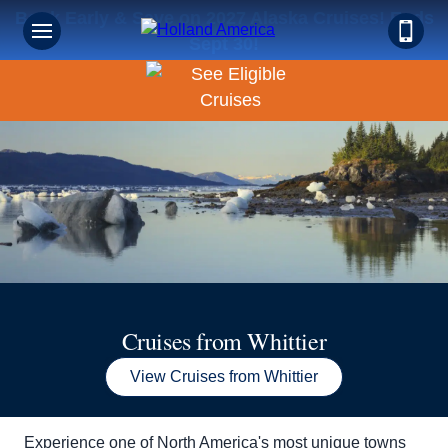
Book Early & Save on 2027 Alaska Cruises! Ends
Sign up for Exclusive Discounts,
Sept 30!
Deals and More.
FIRST NAME
LAST NAME
EMAIL ME AT
Cruises from Whittier
View Cruises from Whittier
PHONE NUMBER
Experience one of North America's most unique towns