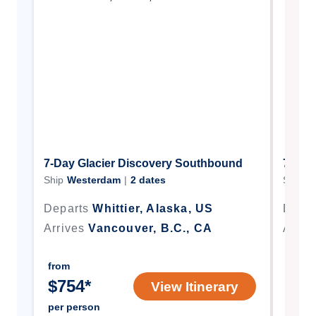
7-Day Glacier Discovery Southbound
7-Day
Ship
Westerdam
|
2
dates
Ship
W
Departs
Whittier, Alaska, US
Depar
Arrives
Vancouver, B.C., CA
Arriv
from
from
$
754
*
$
91
View Itinerary
per person
per p