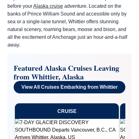
before your
Alaska cruise
adventure. Located on the
banks of Prince William Sound and accessible only by
sea or a single-lane tunnel, Whittier offers stunning
natural scenery, roaming bears, moose and bison, and
all the excitement of Anchorage just an hour-and-a-half
away.
By clicking on “Submit” and providing your contact information, you
consent to Holland America Line contacting you with marketing and
promotional emails, calls or texts. Messages may be automated or
Featured Alaska Cruises Leaving
use artificial or prerecorded voice. Msg & data rates may apply;
frequency may vary. You can opt out at any time. Consent not a
from Whittier, Alaska
condition to purchase. For more details, see our
Privacy Notice
and
Website Terms of Service
.
View All Cruises Embarking from Whittier
CRUISE