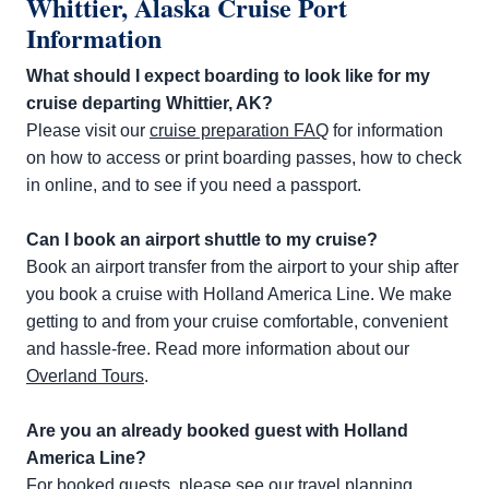
Whittier, Alaska Cruise Port
Information
What should I expect boarding to look like for my
cruise departing Whittier, AK?
Please visit our
cruise preparation FAQ
for information
on how to access or print boarding passes, how to check
in online, and to see if you need a passport.
Can I book an airport shuttle to my cruise?
Book an airport transfer from the airport to your ship after
you book a cruise with Holland America Line. We make
getting to and from your cruise comfortable, convenient
and hassle-free. Read more information about our
Overland Tours
.
Are you an already booked guest with Holland
America Line?
For booked guests, please see our travel planning