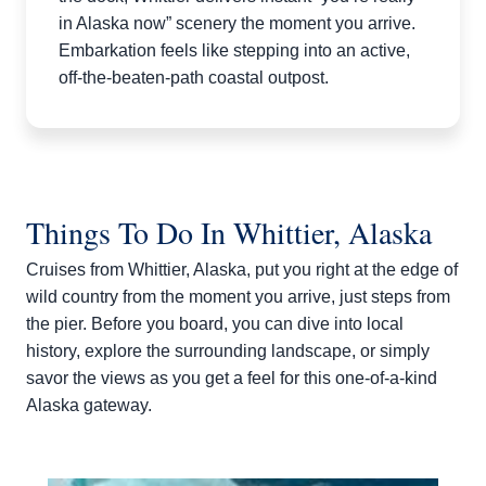
in Alaska now” scenery the moment you arrive.
Embarkation feels like stepping into an active,
off-the-beaten-path coastal outpost.​
Things To Do In Whittier, Alaska
Cruises from Whittier, Alaska, put you right at the edge of
wild country from the moment you arrive, just steps from
the pier. Before you board, you can dive into local
history, explore the surrounding landscape, or simply
savor the views as you get a feel for this one‑of‑a‑kind
Alaska gateway.