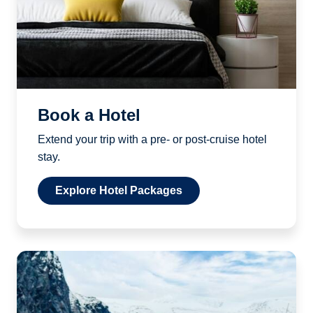
Book a Hotel
Extend your trip with a pre- or post-cruise hotel
stay.
Explore Hotel Packages