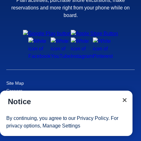
Plan activities, purchase shore excursions, make
reservations and more right from your phone while on
board.
Site Map
Careers
Passenger Bill of Rights
Notice
Cruise Contract
Privacy & Cookies
By continuing, you agree to our
Privacy Policy
. For
Consumer Health Data Privacy Notice
privacy options,
Manage Settings
Your Privacy Choices