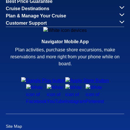
Best Price Guarantee
Cruise Destinations
Plan & Manage Your Cruise
Customer Support
Navigator Mobile App
Plan activities, purchase shore excursions, make
reservations and more right from your phone while on
board.
Site Map