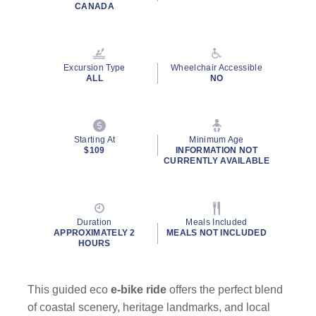
Read
CANADA
6
Reviews.
Same
page
link.
Excursion Type
Wheelchair Accessible
ALL
NO
Starting At
Minimum Age
$109
INFORMATION NOT
CURRENTLY AVAILABLE
Duration
Meals Included
APPROXIMATELY 2
MEALS NOT INCLUDED
HOURS
This guided eco
e-bike ride
offers the perfect blend
of coastal scenery, heritage landmarks, and local