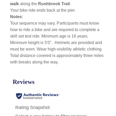
walk
along the
Rushbrook Trail
.
Your bike ride ends back at the pier.
Notes:
Tour sequence may vary. Participants must know
how to ride a bike and are required to complete a
skill set test ride. Minimum age is 16 years.
Minimum height is 5'0".
Helmets are provided and
must be worn. Wear high-visibility athletic clothing.
Total distance covered is approximately three miles
with breaks along the way.