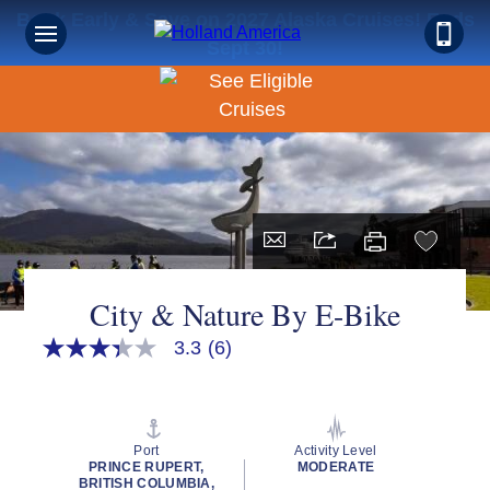
Book Early & Save on 2027 Alaska Cruises! Ends
Sept 30!
City & Nature By E-Bike
3.3
(6)
3.3
out
of
5
stars,
average
Port
Activity Level
rating
PRINCE RUPERT,
MODERATE
value.
BRITISH COLUMBIA,