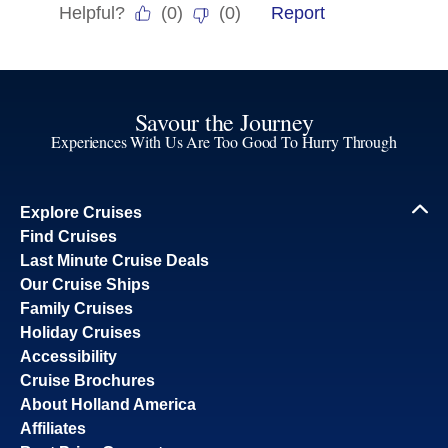
Savour the Journey
Experiences With Us Are Too Good To Hurry Through
Explore Cruises
Find Cruises
Last Minute Cruise Deals
Our Cruise Ships
Family Cruises
Holiday Cruises
Accessibility
Cruise Brochures
About Holland America
Affiliates