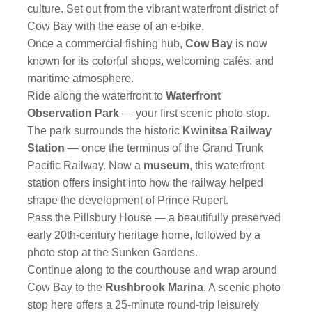
culture. Set out from the vibrant waterfront district of
Cow Bay with the ease of an e-bike.
Once a commercial fishing hub,
Cow Bay
is now
known for its colorful shops, welcoming cafés, and
maritime atmosphere.
Ride along the waterfront to
Waterfront
Observation Park
— your first scenic photo stop.
The park surrounds the historic
Kwinitsa Railway
Station
— once the terminus of the Grand Trunk
Pacific Railway. Now a
museum
, this waterfront
station offers insight into how the railway helped
shape the development of Prince Rupert.
Pass the Pillsbury House — a beautifully preserved
early 20th-century heritage home, followed by a
photo stop at the Sunken Gardens.
Continue along to the courthouse and wrap around
Cow Bay to the
Rushbrook Marina
. A scenic photo
stop here offers a 25-minute round-trip leisurely