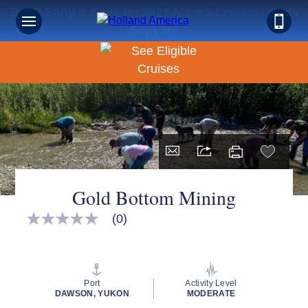
Book Early & Save on 2027 Alaska Cruises! Ends
Sept 30!
Gold Bottom Mining
(0)
No
rating
value
Same
page
link.
Port
Activity Level
DAWSON, YUKON
MODERATE