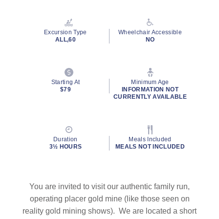
Excursion Type
Wheelchair Accessible
ALL,60
NO
Starting At
Minimum Age
$79
INFORMATION NOT
CURRENTLY AVAILABLE
Duration
Meals Included
3½ HOURS
MEALS NOT INCLUDED
You are invited to visit our authentic family run,
operating placer gold mine (like those seen on
reality gold mining shows). We are located a short