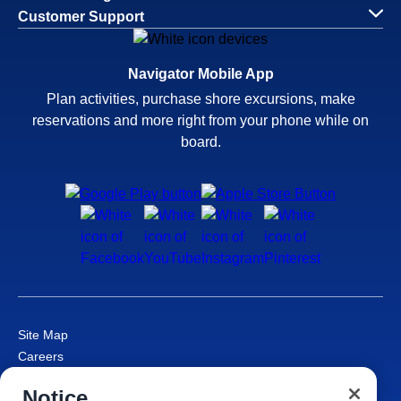
Customer Support
Navigator Mobile App
Plan activities, purchase shore excursions, make
reservations and more right from your phone while on
board.
Site Map
Careers
Passenger Bill of Rights
Notice
Cruise Contract