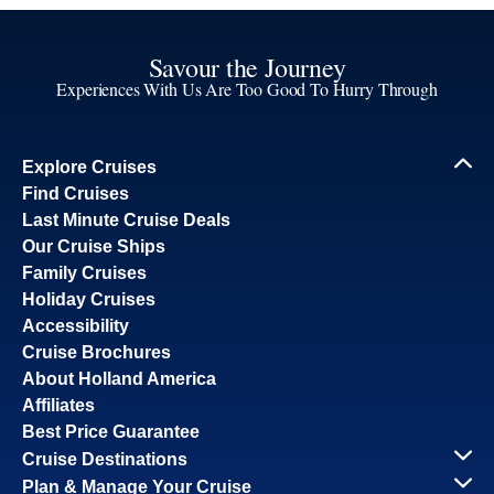
Savour the Journey
Experiences With Us Are Too Good To Hurry Through
Explore Cruises
Find Cruises
Last Minute Cruise Deals
Our Cruise Ships
Family Cruises
Holiday Cruises
Accessibility
Cruise Brochures
About Holland America
Affiliates
Best Price Guarantee
Cruise Destinations
Plan & Manage Your Cruise