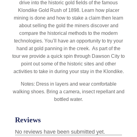
drive into the historic gold fields of the famous
Klondike Gold Rush of 1898. Learn how placer
mining is done and how to stake a claim then learn
about selling the gold the miners discover and
compare the historical methods to the modern
technologies. You’ll have an opportunity to try your
hand at gold panning in the creek. As part of the
tour we provide a quick spin through Dawson City to
point out some of the historic sites and other
activities to take in during your stay in the Klondike.
Notes: Dress in layers and wear comfortable
walking shoes. Bring a camera, insect repellant and
bottled water.