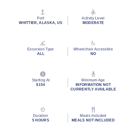
value
Same
page
link.
Port
Activity Level
WHITTIER, ALASKA, US
MODERATE
Excursion Type
Wheelchair Accessible
ALL
NO
Starting At
Minimum Age
$154
INFORMATION NOT
CURRENTLY AVAILABLE
Duration
Meals Included
5 HOURS
MEALS NOT INCLUDED