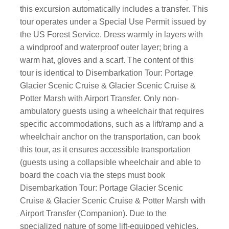
this excursion automatically includes a transfer. This
tour operates under a Special Use Permit issued by
the US Forest Service. Dress warmly in layers with
a windproof and waterproof outer layer; bring a
warm hat, gloves and a scarf. The content of this
tour is identical to Disembarkation Tour: Portage
Glacier Scenic Cruise & Glacier Scenic Cruise &
Potter Marsh with Airport Transfer. Only non-
ambulatory guests using a wheelchair that requires
specific accommodations, such as a lift/ramp and a
wheelchair anchor on the transportation, can book
this tour, as it ensures accessible transportation
(guests using a collapsible wheelchair and able to
board the coach via the steps must book
Disembarkation Tour: Portage Glacier Scenic
Cruise & Glacier Scenic Cruise & Potter Marsh with
Airport Transfer (Companion). Due to the
specialized nature of some lift-equipped vehicles,