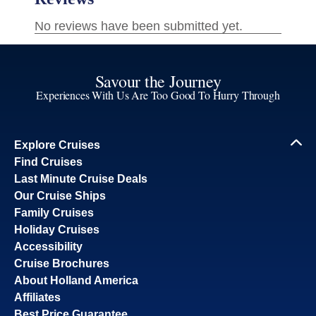
Savour the Journey
Experiences With Us Are Too Good To Hurry Through
Explore Cruises
Find Cruises
Last Minute Cruise Deals
Our Cruise Ships
Family Cruises
Holiday Cruises
Accessibility
Cruise Brochures
About Holland America
Affiliates
Best Price Guarantee