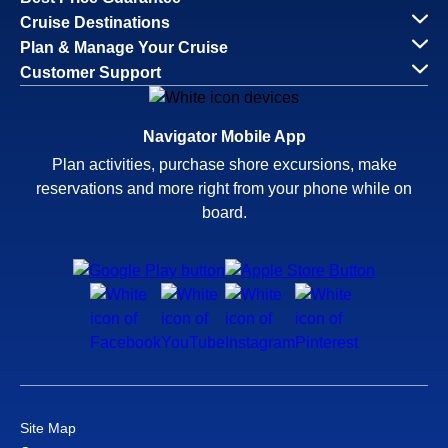
Cruise Destinations
Plan & Manage Your Cruise
Customer Support
Navigator Mobile App
Plan activities, purchase shore excursions, make
reservations and more right from your phone while on
board.
Site Map