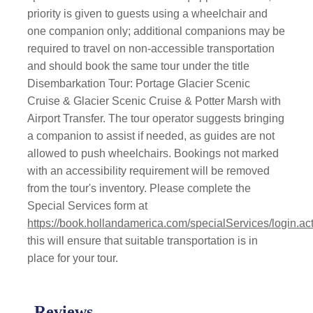
priority is given to guests using a wheelchair and
one companion only; additional companions may be
required to travel on non-accessible transportation
and should book the same tour under the title
Disembarkation Tour: Portage Glacier Scenic
Cruise & Glacier Scenic Cruise & Potter Marsh with
Airport Transfer. The tour operator suggests bringing
a companion to assist if needed, as guides are not
allowed to push wheelchairs. Bookings not marked
with an accessibility requirement will be removed
from the tour's inventory. Please complete the
Special Services form at
https://book.hollandamerica.com/specialServices/login.ac
this will ensure that suitable transportation is in
place for your tour.