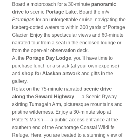
Board a motorcoach for a 30-minute
panoramic
drive
to scenic
Portage Lake
. Board the m/v
Ptarmigan
for an unforgettable cruise, navigating the
iceberg-dotted waters to within 300 yards of Portage
Glacier. Enjoy the spectacular views and 60-minute
narrated tour from a seat in the enclosed lounge or
from the open-air observation deck.
At the
Portage Day Lodge
, you'll have time to
purchase lunch or a snack (at your own expense)
and
shop for Alaskan artwork
and gifts in the
gallery.
Relax on the 75-minute narrated
scenic drive
along the Seward Highway
— a Scenic Byway —
skirting Turnagain Arm, picturesque mountains and
pristine wilderness. Enjoy a 30-minute stop at
Potter's Marsh — a public access entrance at the
southern end of the Anchorage Coastal Wildlife
Refuge. Here, you are treated to a stunning view of