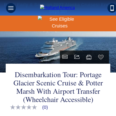
Book Early & Save on 2027 Alaska Cruises! Ends
Sept 30!
Disembarkation Tour: Portage
Glacier Scenic Cruise & Potter
Marsh With Airport Transfer
(Wheelchair Accessible)
(0)
No
rating