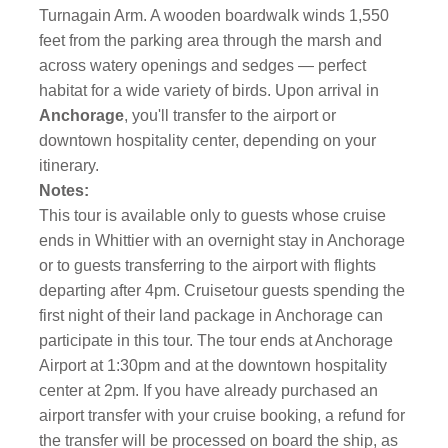
Turnagain Arm. A wooden boardwalk winds 1,550
feet from the parking area through the marsh and
across watery openings and sedges — perfect
habitat for a wide variety of birds. Upon arrival in
Anchorage
, you'll transfer to the airport or
downtown hospitality center, depending on your
itinerary.
Notes:
This tour is available only to guests whose cruise
ends in Whittier with an overnight stay in Anchorage
or to guests transferring to the airport with flights
departing after 4pm. Cruisetour guests spending the
first night of their land package in Anchorage can
participate in this tour. The tour ends at Anchorage
Airport at 1:30pm and at the downtown hospitality
center at 2pm. If you have already purchased an
airport transfer with your cruise booking, a refund for
the transfer will be processed on board the ship, as