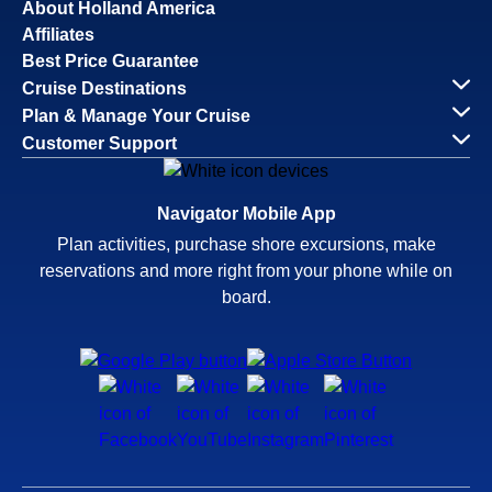
About Holland America
Affiliates
Best Price Guarantee
Cruise Destinations
Plan & Manage Your Cruise
Customer Support
Navigator Mobile App
Plan activities, purchase shore excursions, make
reservations and more right from your phone while on
board.