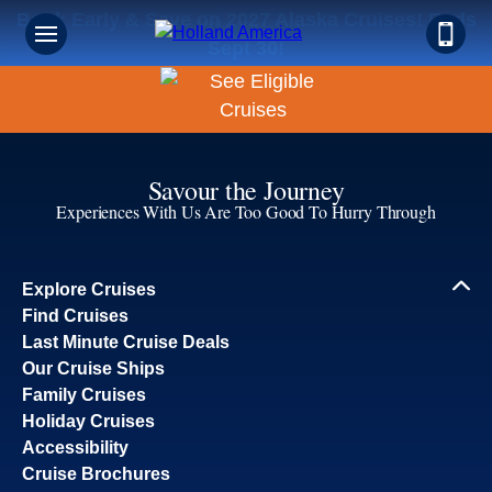
Book Early & Save on 2027 Alaska Cruises! Ends
Sept 30!
Savour the Journey
Experiences With Us Are Too Good To Hurry Through
Explore Cruises
Find Cruises
Last Minute Cruise Deals
Our Cruise Ships
Family Cruises
Holiday Cruises
Accessibility
Cruise Brochures