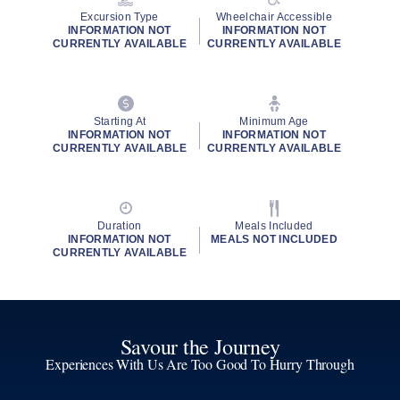
Excursion Type
Wheelchair Accessible
INFORMATION NOT
INFORMATION NOT
CURRENTLY AVAILABLE
CURRENTLY AVAILABLE
Starting At
Minimum Age
INFORMATION NOT
INFORMATION NOT
CURRENTLY AVAILABLE
CURRENTLY AVAILABLE
Duration
Meals Included
INFORMATION NOT
MEALS NOT INCLUDED
CURRENTLY AVAILABLE
Savour the Journey
Experiences With Us Are Too Good To Hurry Through