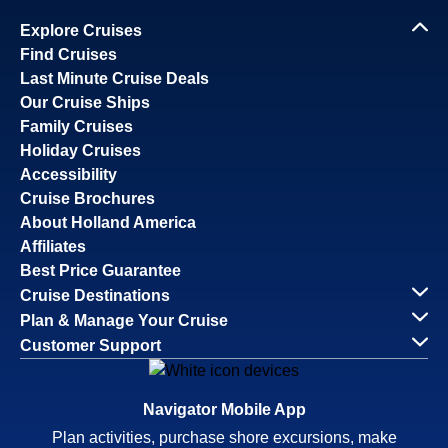
Explore Cruises
Find Cruises
Last Minute Cruise Deals
Our Cruise Ships
Family Cruises
Holiday Cruises
Accessibility
Cruise Brochures
About Holland America
Affiliates
Best Price Guarantee
Cruise Destinations
Plan & Manage Your Cruise
Customer Support
Navigator Mobile App
Plan activities, purchase shore excursions, make