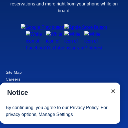
reservations and more right from your phone while on
board.
Site Map
Careers
Passenger Bill of Rights
Notice
Cruise Contract
Privacy & Cookies
Consumer Health Data Privacy Notice
By continuing, you agree to our
Privacy Policy
. For
Your Privacy Choices
privacy options,
Manage Settings