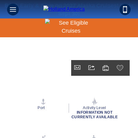
Book Early & Save on 2027 Alaska Cruises! Ends
Sept 30!
Port
Activity Level
INFORMATION NOT
CURRENTLY AVAILABLE