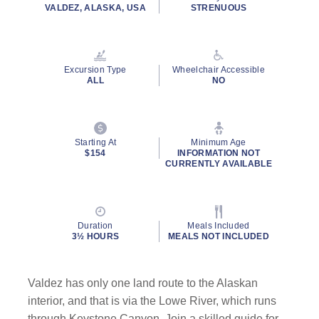
rating
VALDEZ, ALASKA, USA
STRENUOUS
value.
Read
2
Reviews.
Same
Excursion Type
Wheelchair Accessible
page
ALL
NO
link.
Starting At
Minimum Age
$154
INFORMATION NOT
CURRENTLY AVAILABLE
Duration
Meals Included
3½ HOURS
MEALS NOT INCLUDED
Valdez has only one land route to the Alaskan
interior, and that is via the Lowe River, which runs
through Keystone Canyon. Join a skilled guide for