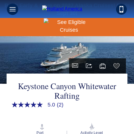
Book Early & Save on 2027 Alaska Cruises! Ends
Sept 30!
Keystone Canyon Whitewater
Rafting
5.0
(2)
5.0
out
of
5
stars,
average
Port
Activity Level