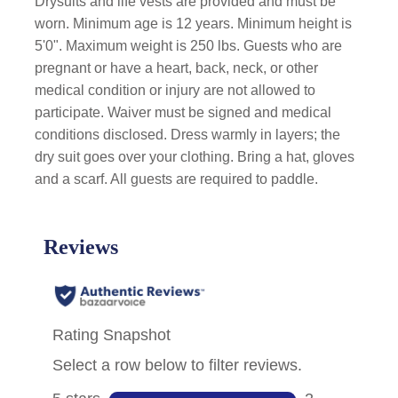
Drysuits and life vests are provided and must be
worn. Minimum age is 12 years. Minimum height is
5'0". Maximum weight is 250 lbs. Guests who are
pregnant or have a heart, back, neck, or other
medical condition or injury are not allowed to
participate. Waiver must be signed and medical
conditions disclosed. Dress warmly in layers; the
dry suit goes over your clothing. Bring a hat, gloves
and a scarf. All guests are required to paddle.