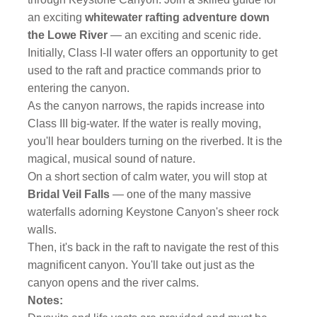
an exciting
whitewater rafting adventure down
the Lowe River
— an exciting and scenic ride.
Initially, Class I-II water offers an opportunity to get
used to the raft and practice commands prior to
entering the canyon.
As the canyon narrows, the rapids increase into
Class III big-water. If the water is really moving,
you'll hear boulders turning on the riverbed. It is the
magical, musical sound of nature.
On a short section of calm water, you will stop at
Bridal Veil Falls
— one of the many massive
waterfalls adorning Keystone Canyon's sheer rock
walls.
Then, it's back in the raft to navigate the rest of this
magnificent canyon. You'll take out just as the
canyon opens and the river calms.
Notes: