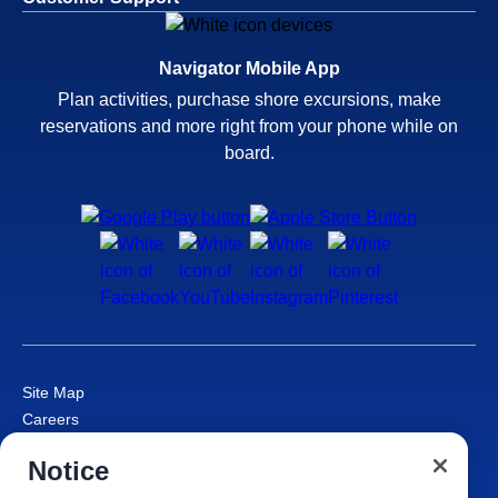
Navigator Mobile App
Plan activities, purchase shore excursions, make
reservations and more right from your phone while on
board.
Site Map
Careers
Passenger Bill of Rights
Notice
Cruise Contract