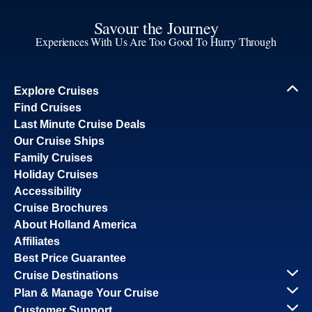
Savour the Journey
Experiences With Us Are Too Good To Hurry Through
Explore Cruises
Find Cruises
Last Minute Cruise Deals
Our Cruise Ships
Family Cruises
Holiday Cruises
Accessibility
Cruise Brochures
About Holland America
Affiliates
Best Price Guarantee
Cruise Destinations
Plan & Manage Your Cruise
Customer Support