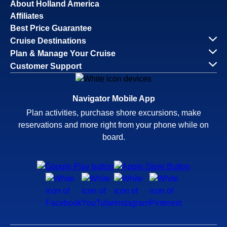
About Holland America
Affiliates
Best Price Guarantee
Cruise Destinations
Plan & Manage Your Cruise
Customer Support
Navigator Mobile App
Plan activities, purchase shore excursions, make
reservations and more right from your phone while on
board.