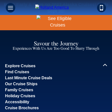
Book Early & Save on 2027 Alaska Cruises! Ends
Sept 30!
Savour the Journey
Experiences With Us Are Too Good To Hurry Through
Explore Cruises
Find Cruises
Last Minute Cruise Deals
Our Cruise Ships
Family Cruises
Holiday Cruises
Accessibility
Cruise Brochures