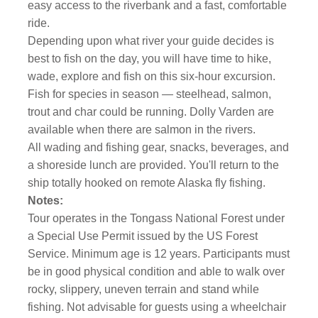
easy access to the riverbank and a fast, comfortable
ride.
Depending upon what river your guide decides is
best to fish on the day, you will have time to hike,
wade, explore and fish on this six-hour excursion.
Fish for species in season — steelhead, salmon,
trout and char could be running. Dolly Varden are
available when there are salmon in the rivers.
All wading and fishing gear, snacks, beverages, and
a shoreside lunch are provided. You'll return to the
ship totally hooked on remote Alaska fly fishing.
Notes:
Tour operates in the Tongass National Forest under
a Special Use Permit issued by the US Forest
Service. Minimum age is 12 years. Participants must
be in good physical condition and able to walk over
rocky, slippery, uneven terrain and stand while
fishing. Not advisable for guests using a wheelchair