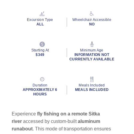
Read
37
Reviews.
Same
Excursion Type
Wheelchair Accessible
page
ALL
NO
link.
By clicking on “Submit” and providing your contact information, you
Starting At
Minimum Age
consent to Holland America Line contacting you with marketing and
$349
INFORMATION NOT
promotional emails, calls or texts. Messages may be automated or
CURRENTLY AVAILABLE
use artificial or prerecorded voice. Msg & data rates may apply;
frequency may vary. You can opt out at any time. Consent not a
condition to purchase. For more details, see our
Privacy Notice
and
Website Terms of Service
.
Duration
Meals Included
APPROXIMATELY 6
MEALS INCLUDED
HOURS
Experience
fly fishing on a remote Sitka
river
accessed by custom-built
aluminum
runabout
. This mode of transportation ensures