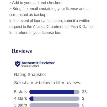
> Add to your cart and checkout
> Bring the email containing your license and a
screenshot as backup
In the event of tour cancellation, submit a written
request to the Alaska Department of Fish & Game
for a refund of your license fee.