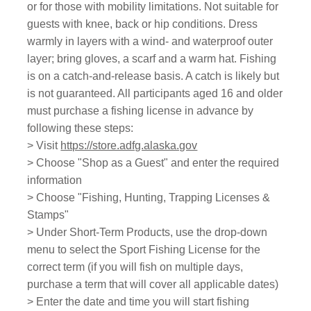
or for those with mobility limitations. Not suitable for
guests with knee, back or hip conditions. Dress
warmly in layers with a wind- and waterproof outer
layer; bring gloves, a scarf and a warm hat. Fishing
is on a catch-and-release basis. A catch is likely but
is not guaranteed. All participants aged 16 and older
must purchase a fishing license in advance by
following these steps:
> Visit
https://store.adfg.alaska.gov
> Choose "Shop as a Guest" and enter the required
information
> Choose "Fishing, Hunting, Trapping Licenses &
Stamps"
> Under Short-Term Products, use the drop-down
menu to select the Sport Fishing License for the
correct term (if you will fish on multiple days,
purchase a term that will cover all applicable dates)
> Enter the date and time you will start fishing