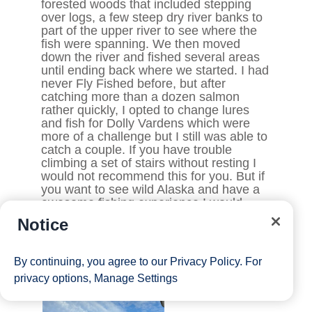
Notice
By continuing, you agree to our
Privacy Policy
. For
privacy options,
Manage Settings