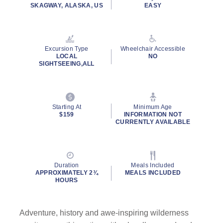
rating
SKAGWAY, ALASKA, US
EASY
value.
Read
124
Reviews.
Same
Excursion Type
Wheelchair Accessible
page
LOCAL
NO
link.
SIGHTSEEING,ALL
By clicking on “Submit” and providing your contact information, you
consent to Holland America Line contacting you with marketing and
promotional emails, calls or texts. Messages may be automated or
use artificial or prerecorded voice. Msg & data rates may apply;
Starting At
Minimum Age
$159
INFORMATION NOT
frequency may vary. You can opt out at any time. Consent not a
CURRENTLY AVAILABLE
condition to purchase. For more details, see our
Privacy Notice
and
Website Terms of Service
.
Duration
Meals Included
APPROXIMATELY 2¾
MEALS INCLUDED
HOURS
Adventure, history and awe-inspiring wilderness