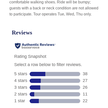
comfortable walking shoes. Ride will be bumpy;
guests with a back or neck condition are not allowed
to participate. Tour operates Tue, Wed, Thu only.