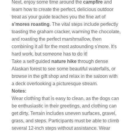
Next, enjoy some time around the
campfire
and
learn how to create the perfect, delicious outdoor
treat as your guide teaches you the fine art of
s'mores roasting
. The vital steps include perfectly
toasting the graham cracker, warming the chocolate,
and roasting the perfect marshmallow, then
combining it all for the most astounding s'more. It's
hard work, but someone has to do it!
Take a self-guided
nature hike
through dense
Alaskan forest to see some beautiful waterfalls, or
browse in the gift shop and relax in the saloon with
a deck overlooking a picturesque stream.
Notes:
Wear clothing that is easy to clean, as the dogs can
be enthusiastic in their greetings, and clothing can
get dirty. Terrain includes uneven surfaces, gravel,
grass, and steps. Participants must be able to climb
several 12-inch steps without assistance. Wear