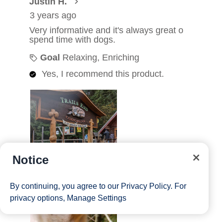
Notice
By continuing, you agree to our
Privacy Policy
. For
privacy options,
Manage Settings