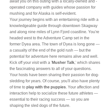
await you on this outing with a locally-owned and -
operated company with guides whose passion for
mushing and for Alaska is self-evident.
Your journey begins with an entertaining ride with a
knowledgeable guide through downtown Skagway
and along nine miles of Lynn Fjord coastline. You're
headed west to the Adventure Camp set in the
former Dyea area. The town of Dyea is long gone —
a casualty of the end of the gold rush — but the
potential for adventure here remains alive and well.
Kick off your visit with a '
Musher Talk
,' which shares
the fascinating answers to all of your questions.
Your hosts have been sharing their passion for dog-
sledding for years. Of course, you'll also have plenty
of time to
play with the puppies
. Your affection and
interaction help to socialize these future athletes —
essential to their racing success — so you are
shaping the sled dogs of the future.