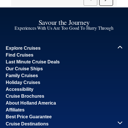
Savour the Journey
Experiences With Us Are Too Good To Hurry Through
Explore Cruises
Find Cruises
Last Minute Cruise Deals
Our Cruise Ships
Family Cruises
Holiday Cruises
Accessibility
Cruise Brochures
About Holland America
Affiliates
Best Price Guarantee
Cruise Destinations