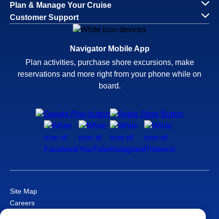
Plan & Manage Your Cruise
Customer Support
Navigator Mobile App
Plan activities, purchase shore excursions, make
reservations and more right from your phone while on
board.
Site Map
Careers
Passenger Bill of Rights