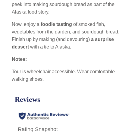
peek into making sourdough bread as part of the
Alaska food story.
Now, enjoy a
foodie tasting
of smoked fish,
vegetables from the garden, and sourdough bread.
Finish up by making (and devouring)
a surprise
dessert
with a tie to Alaska.
Notes:
Tour is wheelchair accessible. Wear comfortable
walking shoes.