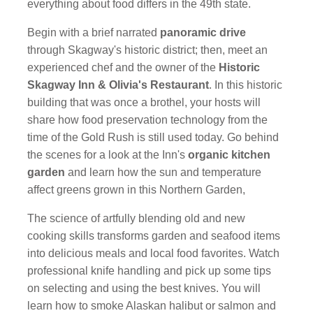
everything about food differs in the 49th state.
Begin with a brief narrated
panoramic drive
through Skagway's historic district; then, meet an
experienced chef and the owner of the
Historic
Skagway Inn & Olivia's Restaurant
. In this historic
building that was once a brothel, your hosts will
share how food preservation technology from the
time of the Gold Rush is still used today. Go behind
the scenes for a look at the Inn's
organic kitchen
garden
and learn how the sun and temperature
affect greens grown in this Northern Garden,
The science of artfully blending old and new
cooking skills transforms garden and seafood items
into delicious meals and local food favorites. Watch
professional knife handling and pick up some tips
on selecting and using the best knives. You will
learn how to smoke Alaskan halibut or salmon and