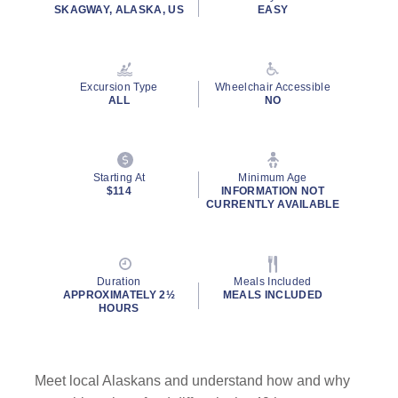
rating
SKAGWAY, ALASKA, US
EASY
value.
Read
79
Reviews.
Same
Excursion Type
Wheelchair Accessible
page
ALL
NO
link.
Starting At
Minimum Age
$114
INFORMATION NOT
CURRENTLY AVAILABLE
Duration
Meals Included
APPROXIMATELY 2½
MEALS INCLUDED
HOURS
Meet local Alaskans and understand how and why