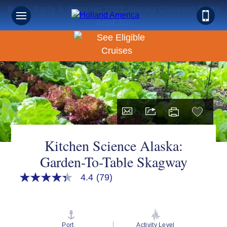
Book Early & Save on 2027 Alaska Cruises! Ends
Sept 30!
Kitchen Science Alaska:
Garden-To-Table Skagway
4.4
(79)
4.4
out
of
5
stars,
average
Port
Activity Level