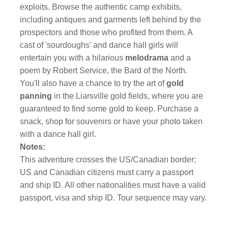
exploits. Browse the authentic camp exhibits,
including antiques and garments left behind by the
prospectors and those who profited from them. A
cast of 'sourdoughs' and dance hall girls will
entertain you with a hilarious
melodrama
and a
poem by Robert Service, the Bard of the North.
You'll also have a chance to try the art of
gold
panning
in the Liarsville gold fields, where you are
guaranteed to find some gold to keep. Purchase a
snack, shop for souvenirs or have your photo taken
with a dance hall girl.
Notes:
This adventure crosses the US/Canadian border;
US and Canadian citizens must carry a passport
and ship ID. All other nationalities must have a valid
passport, visa and ship ID. Tour sequence may vary.