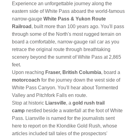
Experience an unforgettable journey along the
eastern side of White Pass aboard the world-famous
narrow-gauge
White Pass & Yukon Route
Railroad
, built more than 100 years ago. You'll pass
through some of the North's most rugged terrain on
board a comfortable, narrow-gauge rail car as you
retrace the original route through breathtaking
scenery beyond the summit of White Pass at 2,865
feet.
Upon reaching
Fraser, British Columbia
, board a
motorcoach
for the journey down the west side of
White Pass Canyon. You'll hear about Tormented
Valley and Pitchfork Falls en route.
Stop at historic
Liarsville
, a
gold rush trail
camp
nestled beside a waterfall at the foot of White
Pass. Liarsville is named for the journalists sent
here to report on the Klondike Gold Rush, whose
articles included tall tales of the prospectors'