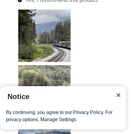
Notice
By continuing, you agree to our
Privacy Policy
. For
privacy options,
Manage Settings