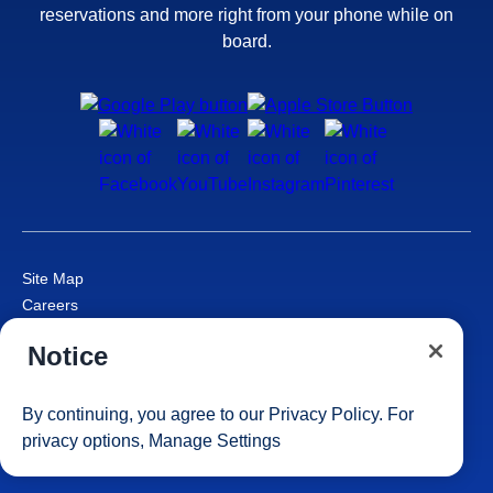
reservations and more right from your phone while on
board.
Site Map
Careers
Passenger Bill of Rights
Notice
Cruise Contract
Privacy & Cookies
Consumer Health Data Privacy Notice
By continuing, you agree to our
Privacy Policy
. For
Your Privacy Choices
privacy options,
Manage Settings