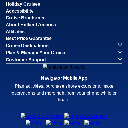
Holiday Cruises
Accessibility
Cruise Brochures
About Holland America
Affiliates
Best Price Guarantee
Cruise Destinations
Plan & Manage Your Cruise
Customer Support
Navigator Mobile App
Plan activities, purchase shore excursions, make
reservations and more right from your phone while on
board.