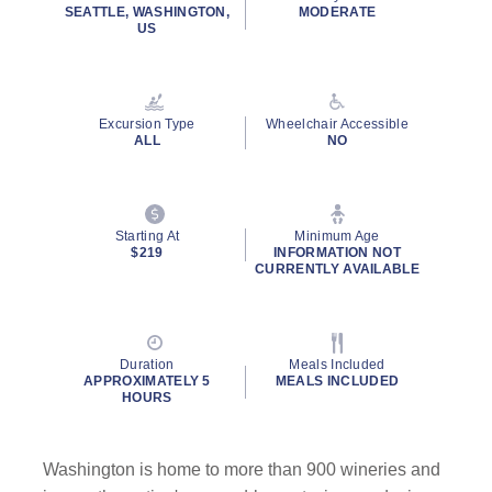
SEATTLE, WASHINGTON,
MODERATE
US
Excursion Type
Wheelchair Accessible
ALL
NO
Starting At
Minimum Age
$219
INFORMATION NOT
CURRENTLY AVAILABLE
Duration
Meals Included
APPROXIMATELY 5
MEALS INCLUDED
HOURS
Washington is home to more than 900 wineries and