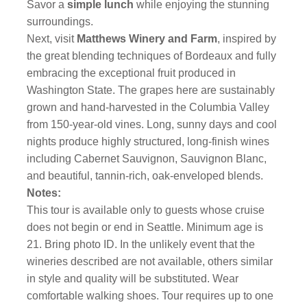
Savor a
simple lunch
while enjoying the stunning
surroundings.
Next, visit
Matthews Winery and Farm
, inspired by
the great blending techniques of Bordeaux and fully
embracing the exceptional fruit produced in
Washington State. The grapes here are sustainably
grown and hand-harvested in the Columbia Valley
from 150-year-old vines. Long, sunny days and cool
nights produce highly structured, long-finish wines
including Cabernet Sauvignon, Sauvignon Blanc,
and beautiful, tannin-rich, oak-enveloped blends.
Notes:
This tour is available only to guests whose cruise
does not begin or end in Seattle. Minimum age is
21. Bring photo ID. In the unlikely event that the
wineries described are not available, others similar
in style and quality will be substituted. Wear
comfortable walking shoes. Tour requires up to one