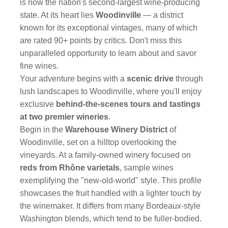
is now the nation's second-largest wine-producing
state. At its heart lies
Woodinville
— a district
known for its exceptional vintages, many of which
are rated 90+ points by critics. Don't miss this
unparalleled opportunity to learn about and savor
fine wines.
Your adventure begins with a
scenic drive
through
lush landscapes to Woodinville, where you'll enjoy
exclusive
behind-the-scenes tours and tastings
at two premier wineries
.
Begin in the
Warehouse Winery District
of
Woodinville, set on a hilltop overlooking the
vineyards. At a family-owned winery focused on
reds from Rhône varietals
, sample wines
exemplifying the "new-old-world" style. This profile
showcases the fruit handled with a lighter touch by
the winemaker. It differs from many Bordeaux-style
Washington blends, which tend to be fuller-bodied.