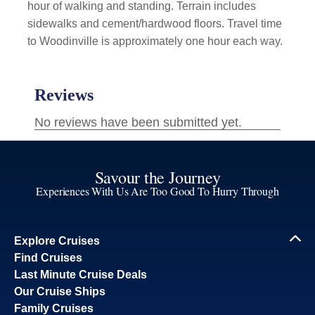
hour of walking and standing. Terrain includes
sidewalks and cement/hardwood floors. Travel time
to Woodinville is approximately one hour each way.
Savour the Journey
Experiences With Us Are Too Good To Hurry Through
Explore Cruises
Find Cruises
Last Minute Cruise Deals
Our Cruise Ships
Family Cruises