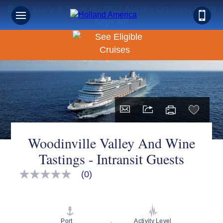
Book Early & Save on 2027 Alaska Cruises! Ends
Sept 30!
Woodinville Valley And Wine
Tastings - Intransit Guests
(0)
No
rating
value
Same
page
link.
Port
Activity Level