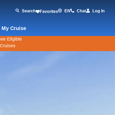
Search
EN
Chat
Log In
Favorites
 My Cruise