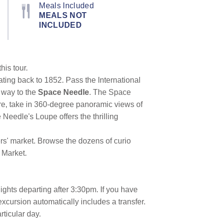
Meals Included
MEALS NOT
INCLUDED
his tour.
ating back to 1852. Pass the International
 way to the
Space Needle
. The Space
re, take in 360-degree panoramic views of
Needle's Loupe offers the thrilling
rs' market. Browse the dozens of curio
 Market.
lights departing after 3:30pm. If you have
excursion automatically includes a transfer.
articular day.