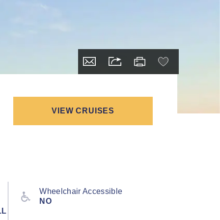
VIEW CRUISES
Wheelchair Accessible
NO
LL