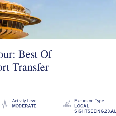
ur: Best Of
rt Transfer
Activity Level
Excursion Type
MODERATE
LOCAL
SIGHTSEEING,23,A