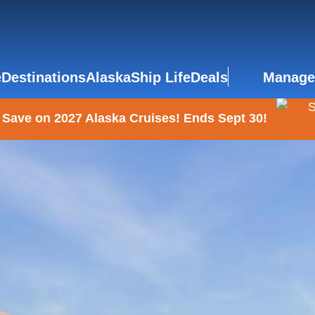
e
Destinations
Alaska
Ship Life
Deals
Manage
 Save on 2027 Alaska Cruises! Ends Sept 30!