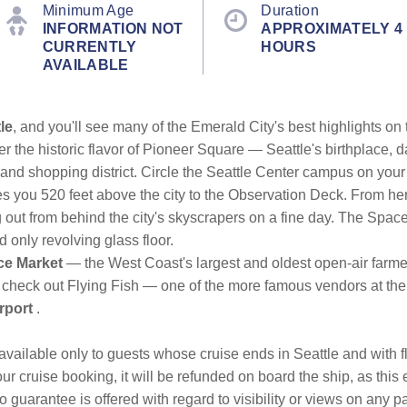
Minimum Age
Duration
INFORMATION NOT
APPROXIMATELY 4
CURRENTLY
HOURS
AVAILABLE
le
, and you'll see many of the Emerald City's best highlights on t
r the historic flavor of Pioneer Square — Seattle's birthplace, d
 and shopping district. Circle the Seattle Center campus on your
es you 520 feet above the city to the Observation Deck. From he
out from behind the city's skyscrapers on a fine day. The Space 
d only revolving glass floor.
ce Market
— the West Coast's largest and oldest open-air farme
 check out Flying Fish — one of the more famous vendors at the
rport
.
is available only to guests whose cruise ends in Seattle and with f
ur cruise booking, it will be refunded on board the ship, as this 
guarantee is offered with regard to visibility or views on any p