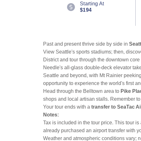
100
Starting At
Reviews.
$194
Same
page
link.
Past and present thrive side by side in
Seatt
View Seattle's sports stadiums; then, discove
District and tour through the downtown core
Needle's all-glass double-deck elevator tak
Seattle and beyond, with Mt Rainier peeking 
opportunity to experience the world's first an
Head through the Belltown area to
Pike Pla
shops and local artisan stalls. Remember to
Your tour ends with a
transfer to SeaTac Ai
Notes:
Tax is included in the tour price. This tour 
already purchased an airport transfer with yo
Weather and atmospheric conditions vary; no 