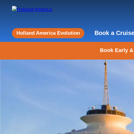
Book a Cruis
Holland America Evolution
Book Early &