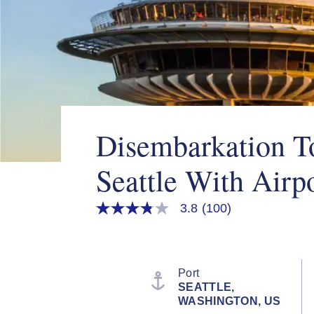
Disembarkation To
Seattle With Airpo
3.8
(100)
3.8
out
of
5
stars,
average
Port
rating
SEATTLE,
value.
WASHINGTON, US
Read