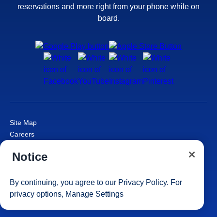
reservations and more right from your phone while on
board.
Site Map
Careers
Passenger Bill of Rights
Notice
Cruise Contract
Privacy & Cookies
Consumer Health Data Privacy Notice
By continuing, you agree to our
Privacy Policy
. For
Your Privacy Choices
privacy options,
Manage Settings