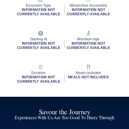
Excursion Type
Wheelchair Accessible
INFORMATION NOT
INFORMATION NOT
CURRENTLY AVAILABLE
CURRENTLY AVAILABLE
Starting At
Minimum Age
INFORMATION NOT
INFORMATION NOT
CURRENTLY AVAILABLE
CURRENTLY AVAILABLE
Duration
Meals Included
INFORMATION NOT
MEALS NOT INCLUDED
CURRENTLY AVAILABLE
Savour the Journey
Experiences With Us Are Too Good To Hurry Through