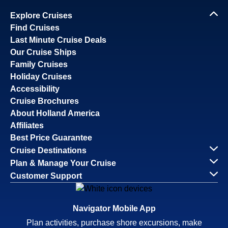
Explore Cruises
Find Cruises
Last Minute Cruise Deals
Our Cruise Ships
Family Cruises
Holiday Cruises
Accessibility
Cruise Brochures
About Holland America
Affiliates
Best Price Guarantee
Cruise Destinations
Plan & Manage Your Cruise
Customer Support
Navigator Mobile App
Plan activities, purchase shore excursions, make