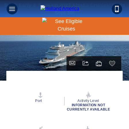
Book Early & Save on 2027 Alaska Cruises! Ends
Sept 30!
Port
Activity Level
INFORMATION NOT
CURRENTLY AVAILABLE