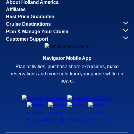
About Holland America
Affiliates
Best Price Guarantee
Cruise Destinations
Plan & Manage Your Cruise
Customer Support
Navigator Mobile App
Plan activities, purchase shore excursions, make
reservations and more right from your phone while on
board.