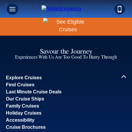
Book Early & Save on 2027 Alaska Cruises! Ends
Sept 30!
Savour the Journey
Experiences With Us Are Too Good To Hurry Through
Explore Cruises
Find Cruises
Last Minute Cruise Deals
Our Cruise Ships
Family Cruises
Holiday Cruises
Accessibility
Cruise Brochures