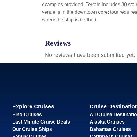
examples provided.
Terrain includes 30 stai
venue is in the downtown core; tour require
where the ship is berthed.
Explore Cruises
Cruise Destinatio
Find Cruises
All Cruise Destinati
Last Minute Cruise Deals
Alaska Cruises
Our Cruise Ships
Bahamas Cruises
Family Cruises
Caribbean Cruises