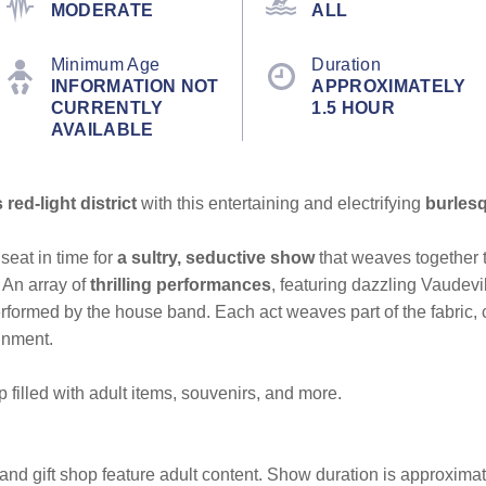
MODERATE
ALL
Minimum Age
Duration
INFORMATION NOT
APPROXIMATELY
CURRENTLY
1.5 HOUR
AVAILABLE
red-light district
with this entertaining and electrifying
burles
seat in time for
a sultry, seductive show
that weaves together t
An array of
thrilling performances
,
featuring dazzling Vaudevil
erformed by the house band. Each act weaves part of the fabric, co
ainment.
p filled with adult items, souvenirs, and more.
d gift shop feature adult content. Show duration is approximat