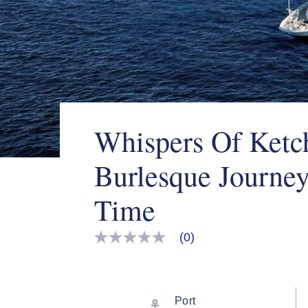
Whispers Of Ketc
Burlesque Journe
Time
(0)
No
rating
value
Same
page
link.
Port