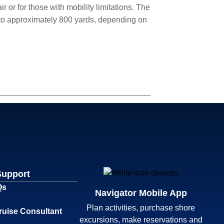
 or for those with mobility limitations. The
p to approximately 800 yards, depending on
Support
Qs
Navigator Mobile App
Plan activities, purchase shore
ruise Consultant
excursions, make reservations and