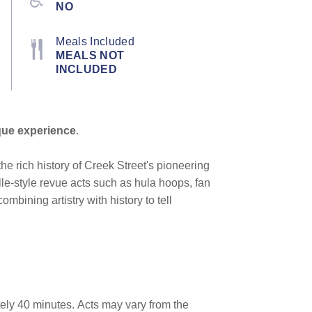
NO
Meals Included
MEALS NOT
INCLUDED
que experience
.
he rich history of Creek Street's pioneering
le-style revue acts such as hula hoops, fan
mbining artistry with history to tell
ely 40 minutes.
Acts may vary from the