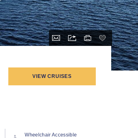
VIEW CRUISES
Wheelchair Accessible