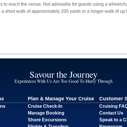
rs to reach the venue. Not advisable for guests using a wheelchair
s a short walk of approximately 200 yards or a longer walk of u
Savour the Journey
Experiences With Us Are Too Good To Hurry Through
ns
Plan & Manage Your Cruise
Customer 
ons
Cruise Check-In
Cruising FA
Manage Booking
Contact Us
Shore Excursions
Speak to a C
Flights & Transfers
Newsroom