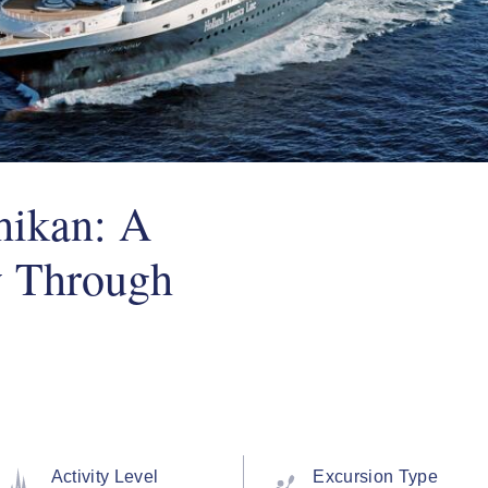
hikan: A
y Through
Activity Level
Excursion Type