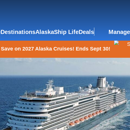
e
Destinations
Alaska
Ship Life
Deals
Manage
 Save on 2027 Alaska Cruises! Ends Sept 30!