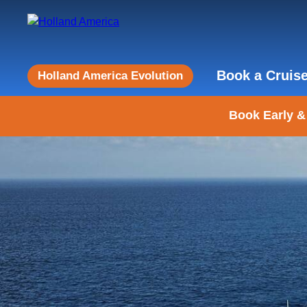
Book a Cruis
Holland America Evolution
Book Early &