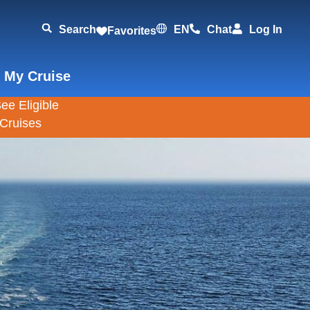
Search
EN
Chat
Log In
Favorites
 My Cruise