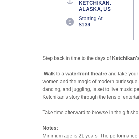
KETCHIKAN,
ALASKA, US
Starting At
$139
Step back in time to the days of
Ketchikan's 
Walk
to a
waterfront theatre
and take your 
women and the magic of modern burlesque. 
dancing, and juggling, is set to live music p
Ketchikan's story through the lens of entert
Take time afterward to browse in the gift sho
Notes:
Minimum age is 21 years. The performance an