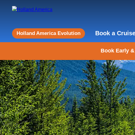
Book a Cruis
Holland America Evolution
Book Early &