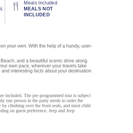
Meals Included
½
MEALS NOT
INCLUDED
on your own. With the help of a handy, user-
Beach, and a beautiful scenic drive along
 your own pace, wherever your travels take
 and interesting facts about your destination
 are included. The pre-programmed tour is subject
only one person in the party needs to order the
 by climbing over the front seats, and most child
ending on guest preference. Jeep and Jeep