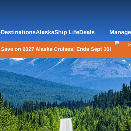
e
Destinations
Alaska
Ship Life
Deals
Manage
 Save on 2027 Alaska Cruises! Ends Sept 30!