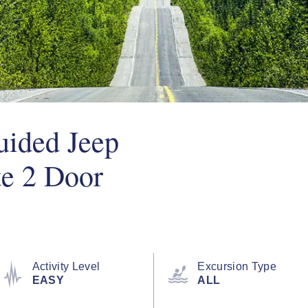
Guided Jeep
te 2 Door
Activity Level
Excursion Type
EASY
ALL