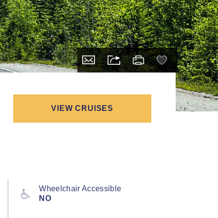
VIEW CRUISES
Wheelchair Accessible
NO