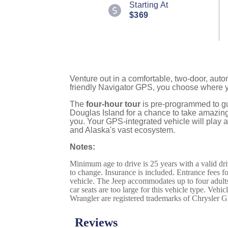
Starting At
Reviews.
$369
Same
page
link.
Venture out in a comfortable, two-door, aut
friendly Navigator GPS, you choose where 
The
four-hour tour
is pre-programmed to gu
Douglas Island for a chance to take amazing 
you. Your GPS-integrated vehicle will play a
and Alaska's vast ecosystem.
Notes:
Minimum age to drive is 25 years with a valid dri
to change. Insurance is included. Entrance fees for
vehicle. The Jeep accommodates up to four adults 
car seats are too large for this vehicle type. Veh
Wrangler are registered trademarks of Chrysler