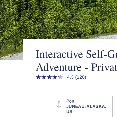
Interactive Self-
Adventure - Priva
4.3
(120)
4.3
out
of
5
stars,
average
Port
rating
JUNEAU, ALASKA,
value.
US
Read
120