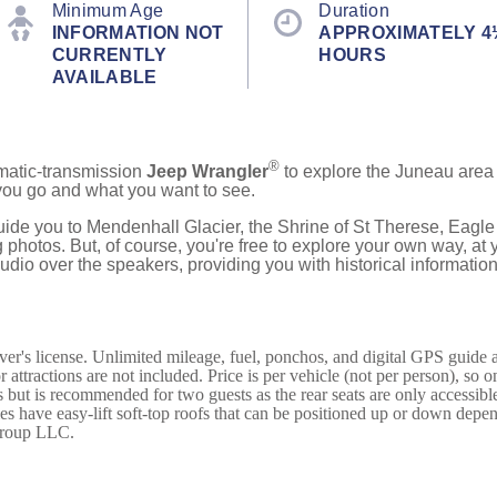
Minimum Age
Duration
INFORMATION NOT
APPROXIMATELY 4
CURRENTLY
HOURS
AVAILABLE
®
omatic-transmission
Jeep Wrangler
to explore the Juneau area 
you go and what you want to see.
ide you to Mendenhall Glacier, the Shrine of St Therese, Eagle 
photos. But, of course, you're free to explore your own way, at
udio over the speakers, providing you with historical information
ver's license. Unlimited mileage, fuel, ponchos, and digital GPS guide
 attractions are not included. Price is per vehicle (not per person), so 
but is recommended for two guests as the rear seats are only accessible
icles have easy-lift soft-top roofs that can be positioned up or down dep
 Group LLC.