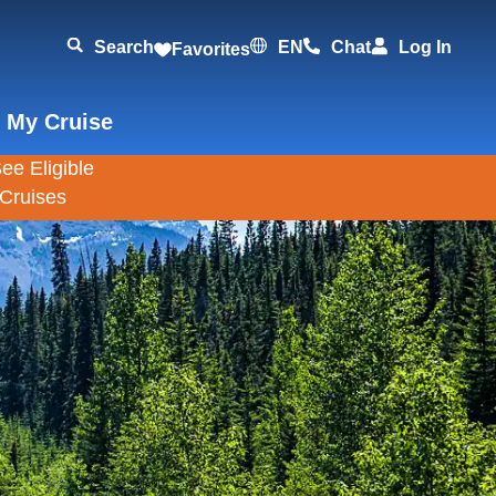
Search
EN
Chat
Log In
Favorites
 My Cruise