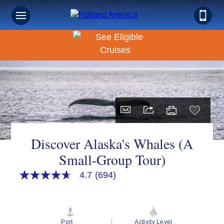
Book Early & Save on 2027 Alaska Cruises! Ends
Sign up for Exclusive Discounts,
Sept 30!
Deals and More.
FIRST NAME
LAST NAME
Discover Alaska's Whales (A
Small-Group Tour)
EMAIL ME AT
4.7
(694)
4.7
out
of
PHONE NUMBER
5
stars,
average
Port
Activity Level