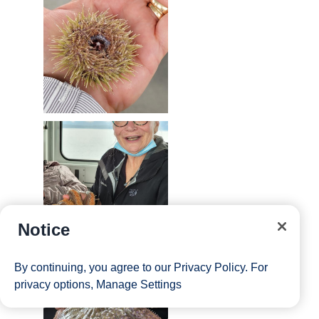
Notice
By continuing, you agree to our
Privacy Policy
. For
privacy options,
Manage Settings