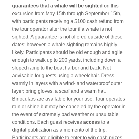
guarantees that a whale will be sighted
on this
excursion from May 15th through September 15th,
with participants receiving a $100 cash refund from
the tour operator after the tour if a whale is not
sighted. A guarantee is not offered outside of these
dates; however, a whale sighting remains highly
likely. Participants should be old enough and agile
enough to walk up to 200 yards, including down a
sloped ramp to the boat harbor and back. Not
advisable for guests using a wheelchair. Dress
warmly in layers with a wind- and waterproof outer
layer; bring gloves, a scarf and a warm hat.
Binoculars are available for your use. Tour operates
rain or shine but may be canceled by the operator in
the event of extremely bad weather or unsuitable
conditions. Each guest receives
access
to a
digital
publication as a memento of the trip.
Participants are eligible to enter to win cash prizes