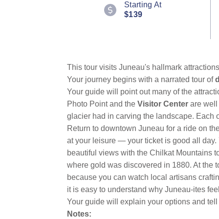
Starting At
Reviews.
$139
Same
page
link.
This tour visits Juneau's hallmark attractio
Your journey begins with a narrated tour of
Your guide will point out many of the attract
Photo Point and the
Visitor Center
are well
glacier had in carving the landscape. Each o
Return to downtown Juneau for a ride on th
at your leisure — your ticket is good all day.
beautiful views with the Chilkat Mountains t
where gold was discovered in 1880. At the t
because you can watch local artisans crafti
it is easy to understand why Juneau-ites feel
Your guide will explain your options and tell
Notes: