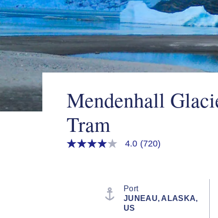
Mendenhall Glaci
Tram
4.0
(720)
4.0
out
of
5
stars,
average
Port
rating
JUNEAU, ALASKA,
value.
US
Read
720