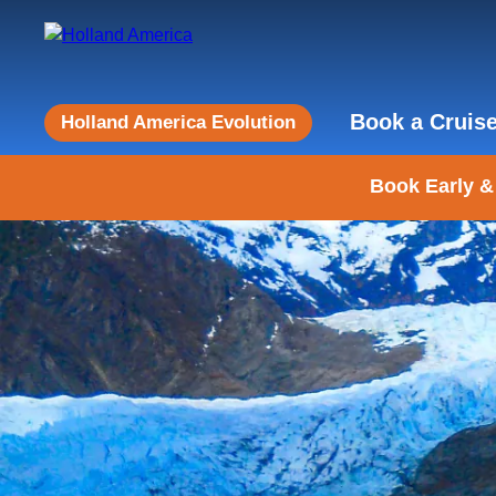
Book a Cruis
Holland America Evolution
Book Early &