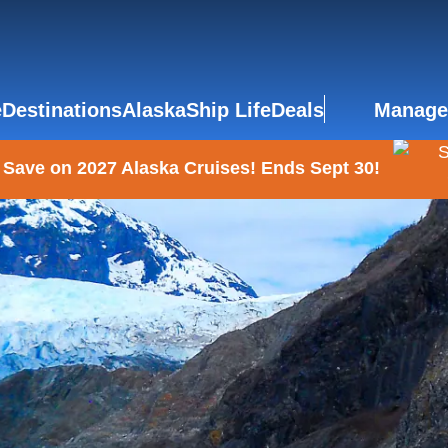
e
Destinations
Alaska
Ship Life
Deals
Manage
 Save on 2027 Alaska Cruises! Ends Sept 30!