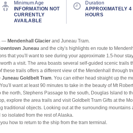
Minimum Age
Duration
INFORMATION NOT
APPROXIMATELY 4
CURRENTLY
HOURS
AVAILABLE
ns —
Mendenhall Glacier
and Juneau Tram.
downtown Juneau
and the city's highlights en route to Menden
ions that you'll want to see during your approximate 1.5-hour sta
 worth a visit. The area boasts several self-guided scenic trails t
f these trails offers a different view of the Mendenhall through 
e
Juneau Goldbelt Tram
. You can either head straight up the m
 You'll want at least 90 minutes to take in the beauty of Mt Robert
o the north, Stephens Passage to the south, Douglas Island to th
op, explore the area trails and visit Goldbelt Tram Gifts at th
ng traditional objects. Looking out at the surrounding mountains
 so isolated from the rest of Alaska.
 you how to return to the ship from the tram terminal.