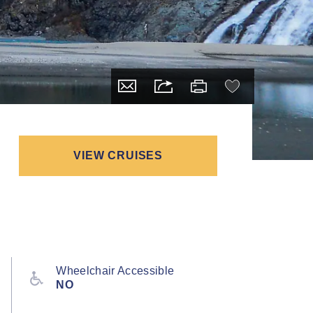
VIEW CRUISES
Wheelchair Accessible
NO