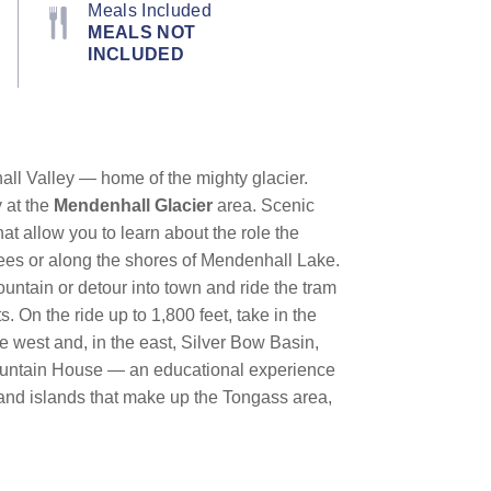
Meals Included
MEALS NOT
INCLUDED
hall Valley — home of the mighty glacier.
y at the
Mendenhall Glacier
area. Scenic
hat allow you to learn about the role the
trees or along the shores of Mendenhall Lake.
ountain or detour into town and ride the tram
s. On the ride up to 1,800 feet, take in the
e west and, in the east, Silver Bow Basin,
e Mountain House — an educational experience
 and islands that make up the Tongass area,