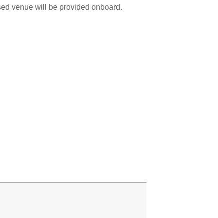
sed venue will be provided onboard.