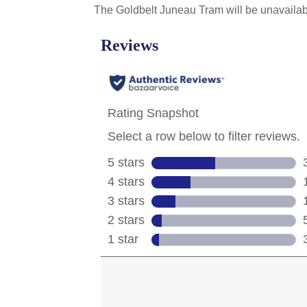
The Goldbelt Juneau Tram will be unavailab