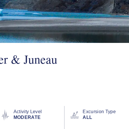
er & Juneau
Activity Level
Excursion Type
MODERATE
ALL