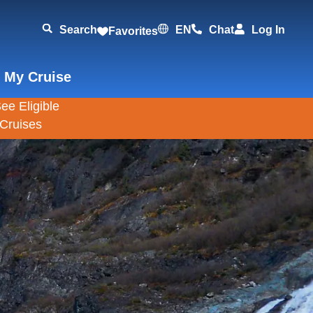
Search
EN
Chat
Log In
Favorites
 My Cruise