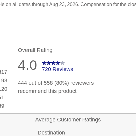
le on all dates through Aug 23, 2026. Compensation for the clo