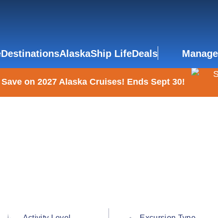
e
Destinations
Alaska
Ship Life
Deals
Manage
 Save on 2027 Alaska Cruises! Ends Sept 30!
Activity Level
Excursion Type