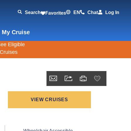
Search
EN
Chat
Log In
Favorites
 My Cruise
VIEW CRUISES
Wheelchair Accessible