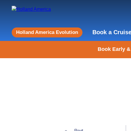
Book a Cruis
Holland America Evolution
Book Early &
Port