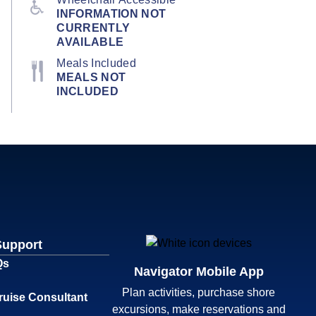
INFORMATION NOT
CURRENTLY
AVAILABLE
Meals Included
MEALS NOT
INCLUDED
Support
Qs
Navigator Mobile App
Plan activities, purchase shore
ruise Consultant
excursions, make reservations and