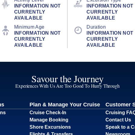
INFORMATION NOT
INFORMATION NOT
CURRENTLY
CURRENTLY
AVAILABLE
AVAILABLE
Minimum Age
Duration
INFORMATION NOT
INFORMATION NOT
CURRENTLY
CURRENTLY
AVAILABLE
AVAILABLE
Savour the Journey
Experiences With Us Are Too Good To Hurry Through
ns
Plan & Manage Your Cruise
Customer 
ons
Cruise Check-In
Cruising FA
Manage Booking
Contact Us
Shore Excursions
Speak to a C
Flights & Transfers
Newsroom