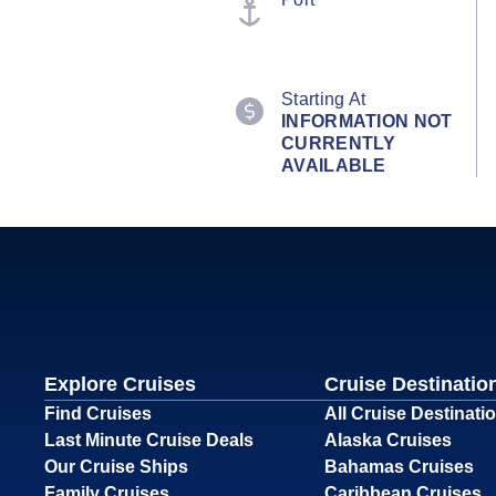
Starting At
INFORMATION NOT
CURRENTLY
AVAILABLE
Explore Cruises
Cruise Destinatio
Find Cruises
All Cruise Destinati
Last Minute Cruise Deals
Alaska Cruises
Our Cruise Ships
Bahamas Cruises
Family Cruises
Caribbean Cruises