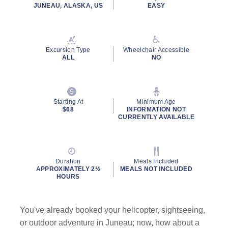
rating
JUNEAU, ALASKA, US
EASY
value.
Read
1345
Reviews.
Same
Excursion Type
Wheelchair Accessible
page
ALL
NO
link.
By clicking on “Submit” and providing your contact information, you
consent to Holland America Line contacting you with marketing and
promotional emails, calls or texts. Messages may be automated or
Starting At
Minimum Age
use artificial or prerecorded voice. Msg & data rates may apply;
$68
INFORMATION NOT
CURRENTLY AVAILABLE
frequency may vary. You can opt out at any time. Consent not a
condition to purchase. For more details, see our
Privacy Notice
and
Website Terms of Service
.
Duration
Meals Included
APPROXIMATELY 2½
MEALS NOT INCLUDED
HOURS
You've already booked your helicopter, sightseeing,
or outdoor adventure in Juneau; now, how about a