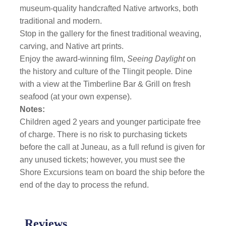
museum-quality handcrafted Native artworks, both
traditional and modern.
Stop in the gallery for the finest traditional weaving,
carving, and Native art prints.
Enjoy the award-winning film,
Seeing Daylight
on
the history and culture of the Tlingit people
.
Dine
with a view at the Timberline Bar & Grill on fresh
seafood (at your own expense).
Notes:
Children aged 2 years and younger participate free
of charge. There is no risk to purchasing tickets
before the call at Juneau, as a full refund is given for
any unused tickets; however, you must see the
Shore Excursions team on board the ship before the
end of the day to process the refund.