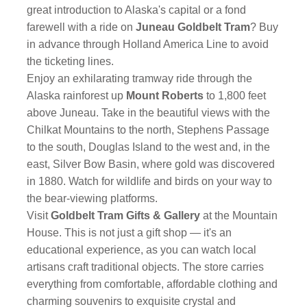
great introduction to Alaska's capital or a fond
farewell with a ride on
Juneau Goldbelt Tram
? Buy
in advance through Holland America Line to avoid
the ticketing lines.
Enjoy an exhilarating tramway ride through the
Alaska rainforest up
Mount Roberts
to 1,800 feet
above Juneau. Take in the beautiful views with the
Chilkat Mountains to the north, Stephens Passage
to the south, Douglas Island to the west and, in the
east, Silver Bow Basin, where gold was discovered
in 1880. Watch for wildlife and birds on your way to
the bear-viewing platforms.
Visit
Goldbelt Tram Gifts & Gallery
at the Mountain
House. This is not just a gift shop — it's an
educational experience, as you can watch local
artisans craft traditional objects. The store carries
everything from comfortable, affordable clothing and
charming souvenirs to exquisite crystal and