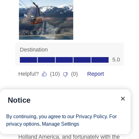
Notice
By continuing, you agree to our
Privacy Policy
. For
privacy options,
Manage Settings