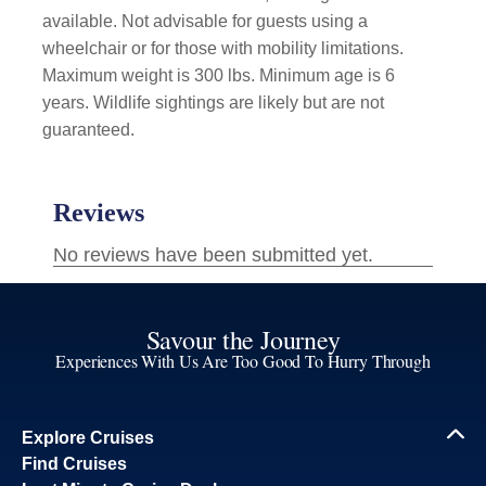
available. Not advisable for guests using a
wheelchair or for those with mobility limitations.
Maximum weight is 300 lbs. Minimum age is 6
years. Wildlife sightings are likely but are not
guaranteed.
Savour the Journey
Experiences With Us Are Too Good To Hurry Through
Explore Cruises
Find Cruises