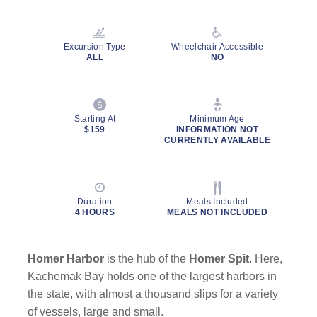
Excursion Type
Wheelchair Accessible
ALL
NO
Starting At
Minimum Age
$159
INFORMATION NOT
CURRENTLY AVAILABLE
Duration
Meals Included
4 HOURS
MEALS NOT INCLUDED
Homer Harbor
is the hub of the
Homer Spit
. Here,
Kachemak Bay holds one of the largest harbors in
the state, with almost a thousand slips for a variety
of vessels, large and small.