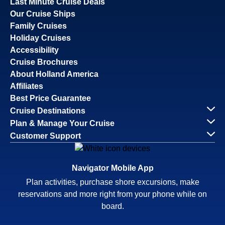
Last Minute Cruise Deals
Our Cruise Ships
Family Cruises
Holiday Cruises
Accessibility
Cruise Brochures
About Holland America
Affiliates
Best Price Guarantee
Cruise Destinations
Plan & Manage Your Cruise
Customer Support
Navigator Mobile App
Plan activities, purchase shore excursions, make
reservations and more right from your phone while on
board.