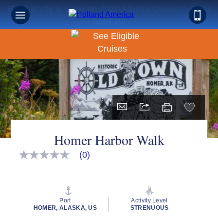
Book Early & Save on 2027 Alaska Cruises! Ends
Sept 30!
Homer Harbor Walk
(0)
No
rating
value
Same
page
link.
Port
Activity Level
HOMER, ALASKA, US
STRENUOUS