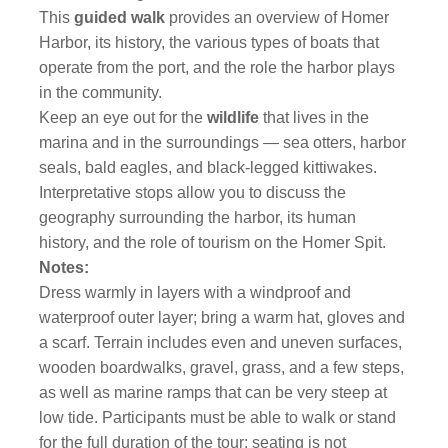
This
guided walk
provides an overview of Homer
Harbor, its history, the various types of boats that
operate from the port, and the role the harbor plays
in the community.
Keep an eye out for the
wildlife
that lives in the
marina and in the surroundings — sea otters, harbor
seals, bald eagles, and black-legged kittiwakes.
Interpretative stops allow you to discuss the
geography surrounding the harbor, its human
history, and the role of tourism on the Homer Spit.
Notes:
Dress warmly in layers with a windproof and
waterproof outer layer; bring a warm hat, gloves and
a scarf. Terrain includes even and uneven surfaces,
wooden boardwalks, gravel, grass, and a few steps,
as well as marine ramps that can be very steep at
low tide. Participants must be able to walk or stand
for the full duration of the tour; seating is not