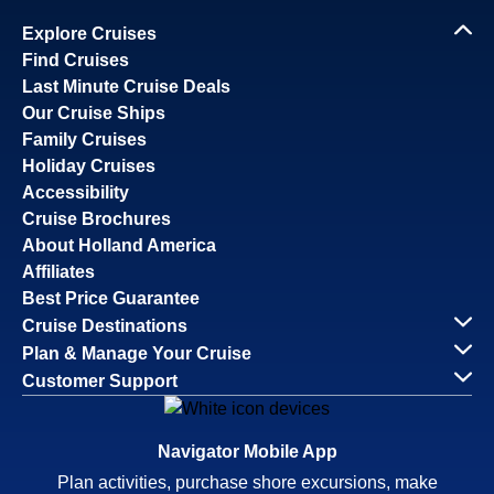
Explore Cruises
Find Cruises
Last Minute Cruise Deals
Our Cruise Ships
Family Cruises
Holiday Cruises
Accessibility
Cruise Brochures
About Holland America
Affiliates
Best Price Guarantee
Cruise Destinations
Plan & Manage Your Cruise
Customer Support
Navigator Mobile App
Plan activities, purchase shore excursions, make