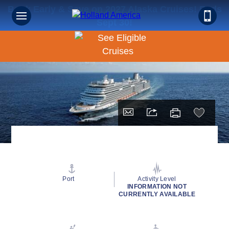
Book Early & Save on 2027 Alaska Cruises! Ends
Sept 30!
Port
Activity Level
INFORMATION NOT
CURRENTLY AVAILABLE