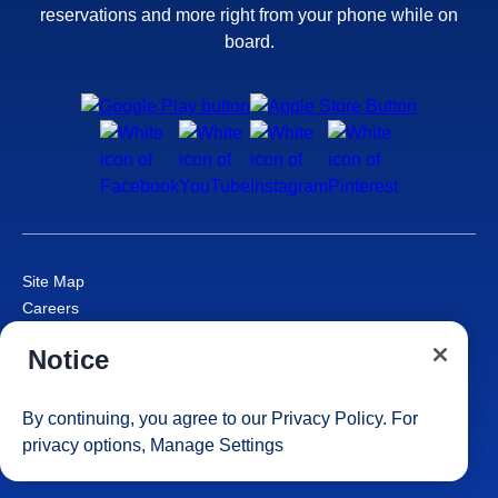
reservations and more right from your phone while on
board.
Site Map
Careers
Passenger Bill of Rights
Notice
Cruise Contract
Privacy & Cookies
Consumer Health Data Privacy Notice
By continuing, you agree to our
Privacy Policy
. For
Your Privacy Choices
privacy options,
Manage Settings