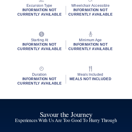
Excursion Type
Wheelchair Accessible
INFORMATION NOT
INFORMATION NOT
CURRENTLY AVAILABLE
CURRENTLY AVAILABLE
Starting At
Minimum Age
INFORMATION NOT
INFORMATION NOT
CURRENTLY AVAILABLE
CURRENTLY AVAILABLE
Duration
Meals Included
INFORMATION NOT
MEALS NOT INCLUDED
CURRENTLY AVAILABLE
Savour the Journey
Experiences With Us Are Too Good To Hurry Through