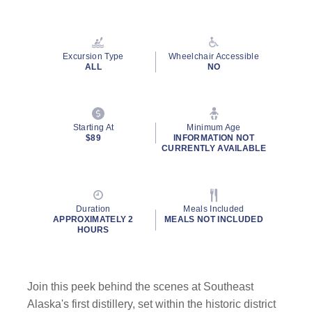
Excursion Type
Wheelchair Accessible
ALL
NO
Starting At
Minimum Age
$89
INFORMATION NOT
CURRENTLY AVAILABLE
Duration
Meals Included
APPROXIMATELY 2
MEALS NOT INCLUDED
HOURS
Join this peek behind the scenes at Southeast
Alaska's first distillery, set within the historic district