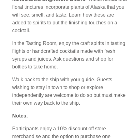
floral tinctures incorporate plants of Alaska that you
will see, smell, and taste. Learn how these are
added to spirits to put the finishing touches on a
cocktail.
In the Tasting Room, enjoy the craft spirits in tasting
flights or handcrafted cocktails made with fresh
syrups and juices. Ask questions and shop for
bottles to take home.
Walk back to the ship with your guide. Guests
wishing to stay in town to shop or explore
independently are welcome to do so but must make
their own way back to the ship.
Notes:
Participants enjoy a 10% discount off store
merchandise and the option to purchase one