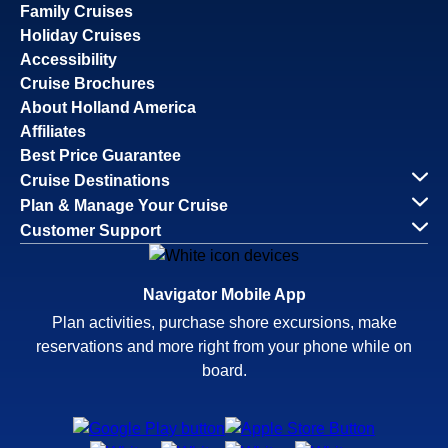
Family Cruises
Holiday Cruises
Accessibility
Cruise Brochures
About Holland America
Affiliates
Best Price Guarantee
Cruise Destinations
Plan & Manage Your Cruise
Customer Support
Navigator Mobile App
Plan activities, purchase shore excursions, make
reservations and more right from your phone while on
board.