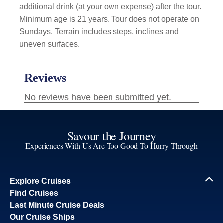
additional drink (at your own expense) after the tour.
Minimum age is 21 years. Tour does not operate on
Sundays. Terrain includes steps, inclines and
uneven surfaces.
Savour the Journey
Experiences With Us Are Too Good To Hurry Through
Explore Cruises
Find Cruises
Last Minute Cruise Deals
Our Cruise Ships