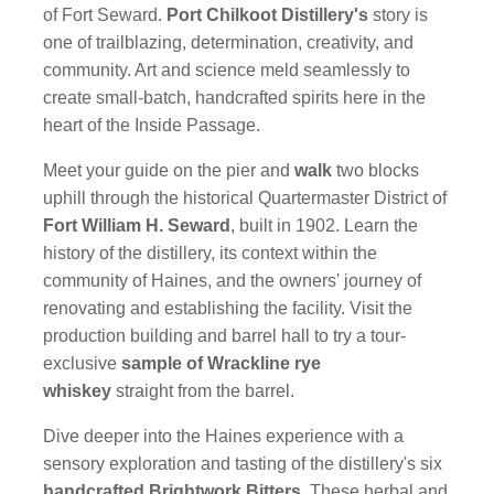
of Fort Seward.
Port Chilkoot Distillery's
story is
one of trailblazing, determination, creativity, and
community. Art and science meld seamlessly to
create small-batch, handcrafted spirits here in the
heart of the Inside Passage.
Meet your guide on the pier and
walk
two blocks
uphill through the historical Quartermaster District of
Fort William H. Seward
, built in 1902. Learn the
history of the distillery, its context within the
community of Haines, and the owners' journey of
renovating and establishing the facility. Visit the
production building and barrel hall to try a tour-
exclusive
sample of Wrackline rye
whiskey
straight from the barrel.
Dive deeper into the Haines experience with a
sensory exploration and tasting of the distillery's six
handcrafted Brightwork Bitters
. These herbal and