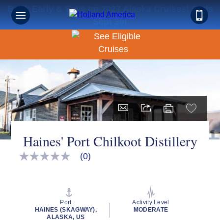
Book Early & Save on 2027 Alaska Cruises! Ends
Sept 30!
Haines' Port Chilkoot Distillery
(0)
No
rating
value
Same
page
link.
Port
Activity Level
HAINES (SKAGWAY),
MODERATE
ALASKA, US