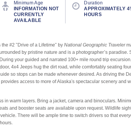
Minimum Age
Duration
INFORMATION NOT
APPROXIMATELY 4
CURRENTLY
HOURS
AVAILABLE
the #2 "Drive of a Lifetime" by
National Geographic Traveler
ma
 surrounded by pristine nature and is a photographer’s paradise
During your guided and narrated 100+ mile round trip excursion,
-door, 4x4 Jeeps hug the dirt road, while comfortably seating fou
guide so stops can be made whenever desired. As driving the De
provides access to more of Alaska's spectacular scenery and wil
 in warm layers. Bring a jacket, camera and binoculars. Minimu
seats and booster seats are available upon request. Wildlife sigh
ehicle. There will be ample time to switch drivers so that everyo
 hours.