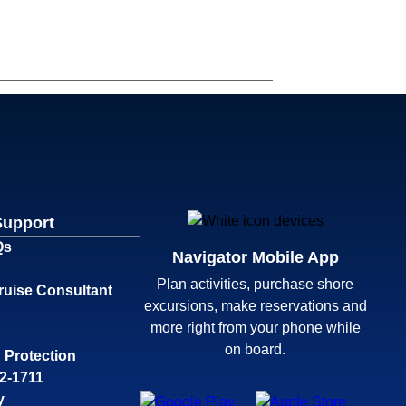
Support
Qs
Navigator Mobile App
Plan activities, purchase shore
ruise Consultant
excursions, make reservations and
more right from your phone while
on board.
 Protection
32-1711
y