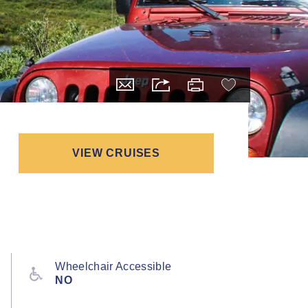
VIEW CRUISES
Wheelchair Accessible
NO