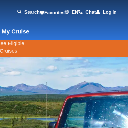
Search
EN
Chat
Log In
Favorites
 My Cruise