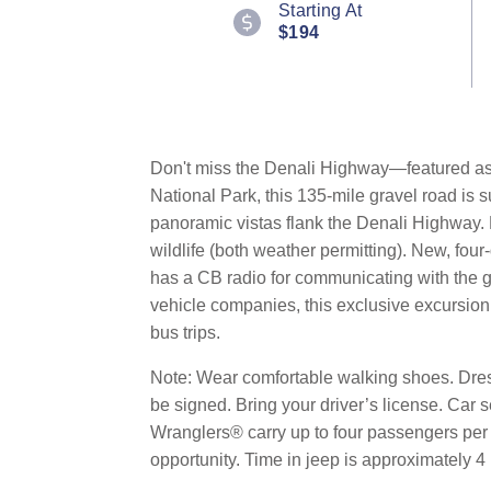
Starting At
$194
Don't miss the Denali Highway—featured as 
National Park, this 135-mile gravel road is
panoramic vistas flank the Denali Highway. 
wildlife (both weather permitting). New, four
has a CB radio for communicating with the 
vehicle companies, this exclusive excursion 
bus trips.
Note: Wear comfortable walking shoes. Dress
be signed. Bring your driver’s license. Car 
Wranglers® carry up to four passengers per v
opportunity. Time in jeep is approximately 4