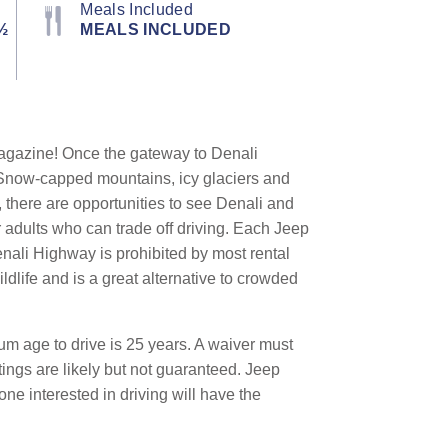
Meals Included
½
MEALS INCLUDED
gazine! Once the gateway to Denali
. Snow-capped mountains, icy glaciers and
 there are opportunities to see Denali and
r adults who can trade off driving. Each Jeep
nali Highway is prohibited by most rental
dlife and is a great alternative to crowded
m age to drive is 25 years. A waiver must
tings are likely but not guaranteed. Jeep
ne interested in driving will have the