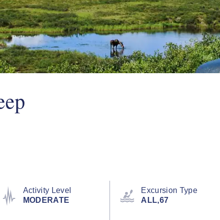
eep
Activity Level
Excursion Type
MODERATE
ALL,67