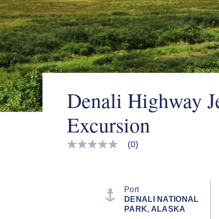
Denali Highway J
Excursion
(0)
No
rating
value
Same
page
link.
Port
DENALI NATIONAL
PARK, ALASKA