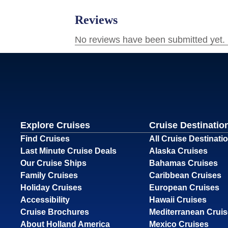
Explore Cruises
Cruise Destinatio
Find Cruises
All Cruise Destinati
Last Minute Cruise Deals
Alaska Cruises
Our Cruise Ships
Bahamas Cruises
Family Cruises
Caribbean Cruises
Holiday Cruises
European Cruises
Accessibility
Hawaii Cruises
Cruise Brochures
Mediterranean Crui
About Holland America
Mexico Cruises