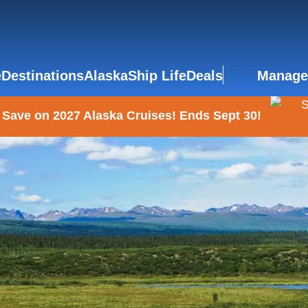
e
Destinations
Alaska
Ship Life
Deals
Manage
 Save on 2027 Alaska Cruises! Ends Sept 30!