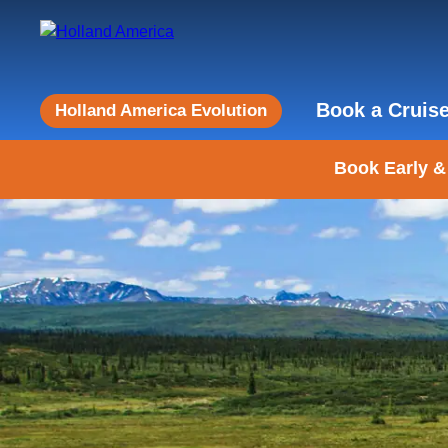
Book a Cruis
Holland America Evolution
Book Early &