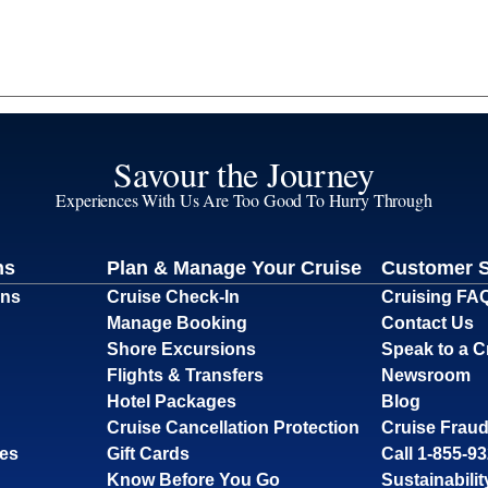
Savour the Journey
Experiences With Us Are Too Good To Hurry Through
ns
Plan & Manage Your Cruise
Customer 
ons
Cruise Check-In
Cruising FA
Manage Booking
Contact Us
Shore Excursions
Speak to a C
Flights & Transfers
Newsroom
Hotel Packages
Blog
Cruise Cancellation Protection
Cruise Fraud
ses
Gift Cards
Call 1-855-9
Know Before You Go
Sustainabilit