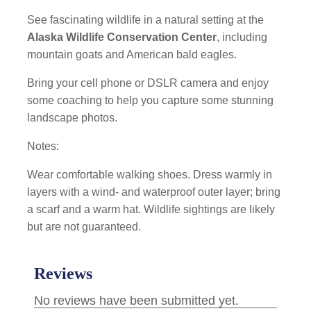
See fascinating wildlife in a natural setting at the
Alaska Wildlife Conservation Center
, including
mountain goats and American bald eagles.
Bring your cell phone or DSLR camera and enjoy
some coaching to help you capture some stunning
landscape photos.
Notes:
Wear comfortable walking shoes. Dress warmly in
layers with a wind- and waterproof outer layer; bring
a scarf and a warm hat. Wildlife sightings are likely
but are not guaranteed.