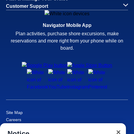
Customer Support
Navigator Mobile App
Plan activities, purchase shore excursions, make
reservations and more right from your phone while on
board.
Site Map
Careers
Passenger Bill of Rights
Notice
Cruise Contract