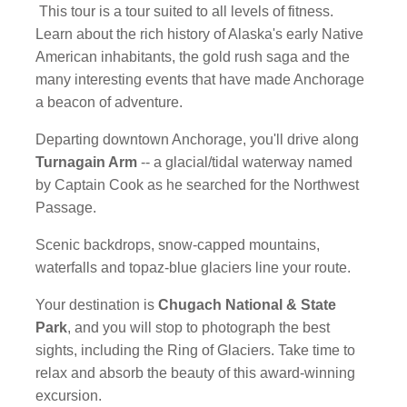
This tour is a tour suited to all levels of fitness.
Learn about the rich history of Alaska's early Native
American inhabitants, the gold rush saga and the
many interesting events that have made Anchorage
a beacon of adventure.
Departing downtown Anchorage, you'll drive along
Turnagain Arm
-- a glacial/tidal waterway named
by Captain Cook as he searched for the Northwest
Passage.
Scenic backdrops, snow-capped mountains,
waterfalls and topaz-blue glaciers line your route.
Your destination is
Chugach National & State
Park
, and you will stop to photograph the best
sights, including the Ring of Glaciers. Take time to
relax and absorb the beauty of this award-winning
excursion.