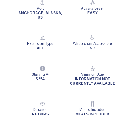
page
link.
Port
Activity Level
ANCHORAGE, ALASKA,
EASY
US
Excursion Type
Wheelchair Accessible
ALL
NO
Starting At
Minimum Age
$254
INFORMATION NOT
CURRENTLY AVAILABLE
Duration
Meals Included
6 HOURS
MEALS INCLUDED