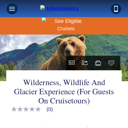
Book Early & Save on 2027 Alaska Cruises! Ends
Sept 30!
Wilderness, Wildlife And
Glacier Experience (For Guests
On Cruisetours)
(0)
No
rating
value
Same