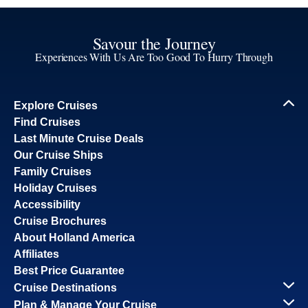
Savour the Journey
Experiences With Us Are Too Good To Hurry Through
Explore Cruises
Find Cruises
Last Minute Cruise Deals
Our Cruise Ships
Family Cruises
Holiday Cruises
Accessibility
Cruise Brochures
About Holland America
Affiliates
Best Price Guarantee
Cruise Destinations
Plan & Manage Your Cruise