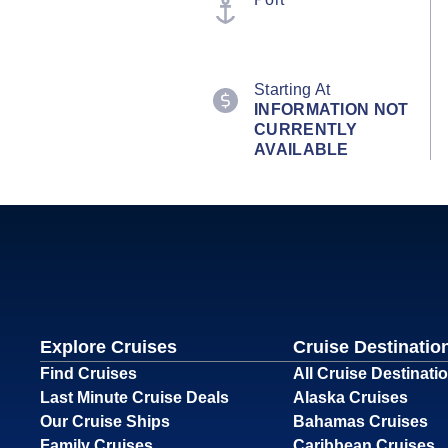
Starting At
INFORMATION NOT
CURRENTLY
AVAILABLE
Explore Cruises
Cruise Destinatio
Find Cruises
All Cruise Destinati
Last Minute Cruise Deals
Alaska Cruises
Our Cruise Ships
Bahamas Cruises
Family Cruises
Caribbean Cruises