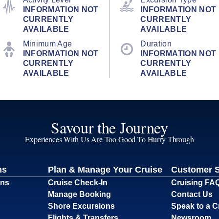
INFORMATION NOT
INFORMATION NOT
CURRENTLY
CURRENTLY
AVAILABLE
AVAILABLE
Minimum Age
Duration
INFORMATION NOT
INFORMATION NOT
CURRENTLY
CURRENTLY
AVAILABLE
AVAILABLE
Savour the Journey
Experiences With Us Are Too Good To Hurry Through
ns
Plan & Manage Your Cruise
Customer 
ons
Cruise Check-In
Cruising FA
Manage Booking
Contact Us
Shore Excursions
Speak to a C
Flights & Transfers
Newsroom