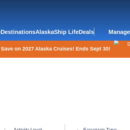
e
Destinations
Alaska
Ship Life
Deals
Manage
 Save on 2027 Alaska Cruises! Ends Sept 30!
Activity Level
Excursion Type