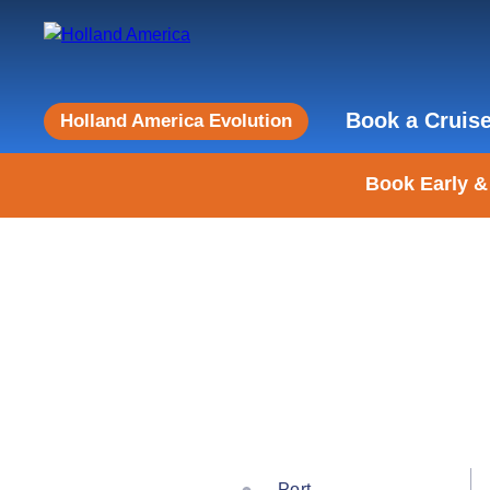
Book a Cruis
Holland America Evolution
Book Early &
Port