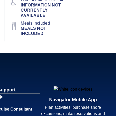
INFORMATION NOT
CURRENTLY
AVAILABLE
Meals Included
MEALS NOT
INCLUDED
Support
Qs
Navigator Mobile App
Plan activities, purchase shore
ruise Consultant
excursions, make reservations and