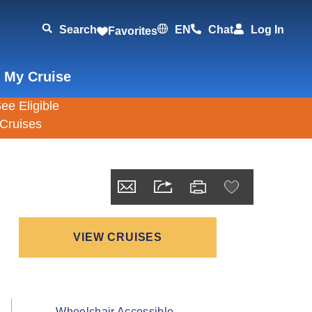
Search
EN
Chat
Log In
Favorites
 My Cruise
VIEW CRUISES
Wheelchair Accessible