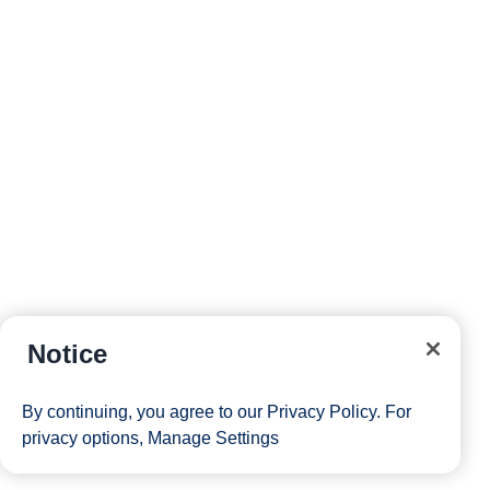
reservations and more right from your phone while on
board.
Site Map
Careers
Passenger Bill of Rights
Notice
Cruise Contract
Privacy & Cookies
Consumer Health Data Privacy Notice
By continuing, you agree to our
Privacy Policy
. For
Your Privacy Choices
privacy options,
Manage Settings