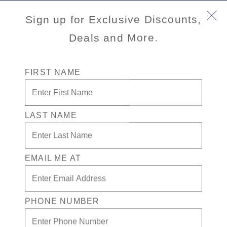
Book Early & Save on 2027 Alaska Cruises! Ends
Sign up for Exclusive Discounts,
Sept 30!
Deals and More.
FIRST NAME
LAST NAME
EMAIL ME AT
Port
Activity Level
INFORMATION NOT
CURRENTLY AVAILABLE
PHONE NUMBER