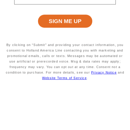
Excursion Type
Wheelchair Accessible
INFORMATION NOT
INFORMATION NOT
CURRENTLY AVAILABLE
CURRENTLY AVAILABLE
Starting At
Minimum Age
INFORMATION NOT
INFORMATION NOT
By clicking on “Submit” and providing your contact information, you
CURRENTLY AVAILABLE
CURRENTLY AVAILABLE
consent to Holland America Line contacting you with marketing and
promotional emails, calls or texts. Messages may be automated or
use artificial or prerecorded voice. Msg & data rates may apply;
frequency may vary. You can opt out at any time. Consent not a
condition to purchase. For more details, see our
Privacy Notice
and
Duration
Meals Included
INFORMATION NOT
MEALS NOT INCLUDED
Website Terms of Service
.
CURRENTLY AVAILABLE
Savour the Journey
Experiences With Us Are Too Good To Hurry Through