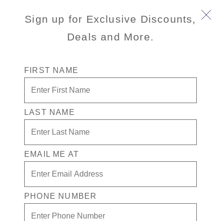
Book Early & Save on 2027 Alaska Cruises! Ends
Sign up for Exclusive Discounts,
Sept 30!
Deals and More.
FIRST NAME
LAST NAME
Anchorage Flightseeing Safari
(Intransit)
EMAIL ME AT
3.5
(12)
3.5
out
of
PHONE NUMBER
5
stars,
average
Port
Activity Level