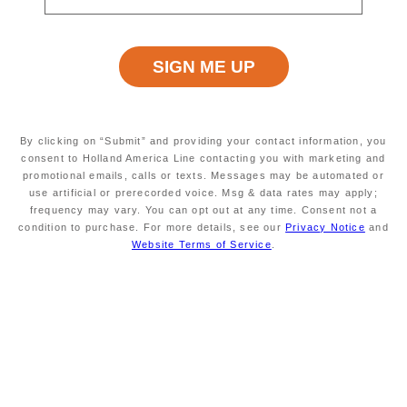
rating
ANCHORAGE, ALASKA,
MODERATE
value.
US
Read
12
Reviews.
Same
page
Excursion Type
Wheelchair Accessible
link.
LOCAL
NO
SIGHTSEEING,FLIGHTSEEING,ALL
By clicking on “Submit” and providing your contact information, you
consent to Holland America Line contacting you with marketing and
promotional emails, calls or texts. Messages may be automated or
use artificial or prerecorded voice. Msg & data rates may apply;
Starting At
Minimum Age
frequency may vary. You can opt out at any time. Consent not a
$259
INFORMATION NOT
condition to purchase. For more details, see our
Privacy Notice
and
CURRENTLY AVAILABLE
Website Terms of Service
.
Duration
Meals Included
APPROXIMATELY 1¾
MEALS NOT INCLUDED
HOURS
Take a
floatplane flightseeing
safari to
experience