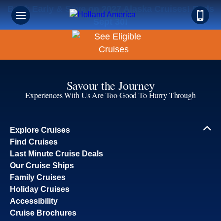
Book Early & Save on 2027 Alaska Cruises! Ends
Sept 30!
Savour the Journey
Experiences With Us Are Too Good To Hurry Through
Explore Cruises
Find Cruises
Last Minute Cruise Deals
Our Cruise Ships
Family Cruises
Holiday Cruises
Accessibility
Cruise Brochures