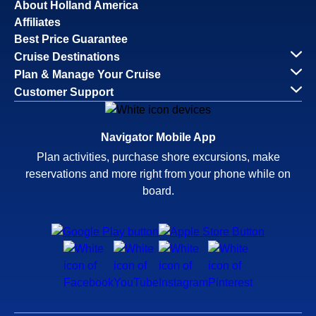
About Holland America
Affiliates
Best Price Guarantee
Cruise Destinations
Plan & Manage Your Cruise
Customer Support
Navigator Mobile App
Plan activities, purchase shore excursions, make
reservations and more right from your phone while on
board.