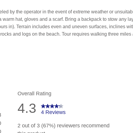
led by the operator in the event of extreme weather or unsuitab
 a warm hat, gloves and a scarf. Bring a backpack to stow any l
 hours in). Terrain includes even and uneven surfaces, inclines wi
 rocks and logs on the beach. Tour requires walking three miles a