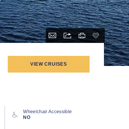
VIEW CRUISES
Wheelchair Accessible
NO