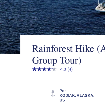
Rainforest Hike (
Group Tour)
4.3
(4)
4.3
out
of
5
stars,
average
Port
rating
KODIAK, ALASKA,
value.
US
Read
4