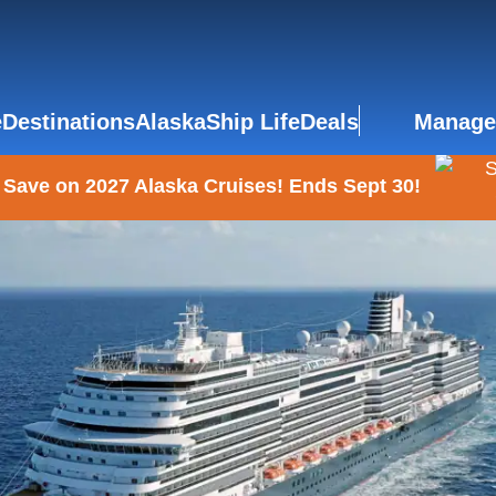
e
Destinations
Alaska
Ship Life
Deals
Manage
 Save on 2027 Alaska Cruises! Ends Sept 30!