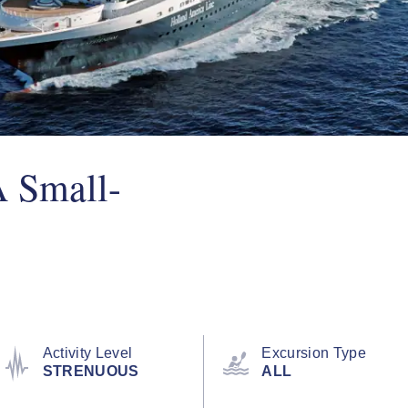
A Small-
Activity Level
Excursion Type
STRENUOUS
ALL