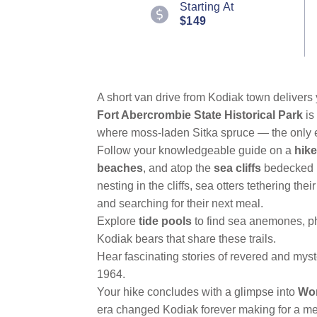
Starting At
Reviews.
$149
Same
page
link.
A short van drive from Kodiak town delivers
Fort Abercrombie State Historical Park
is
where moss-laden Sitka spruce — the only e
Follow your knowledgeable guide on a
hike
beaches
, and atop the
sea cliffs
bedecked i
nesting in the cliffs, sea otters tethering the
and searching for their next meal.
Explore
tide pools
to find sea anemones, ph
Kodiak bears that share these trails.
Hear fascinating stories of revered and myst
1964.
Your hike concludes with a glimpse into
Wor
era changed Kodiak forever making for a me