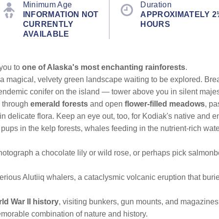
Minimum Age
Duration
INFORMATION NOT
APPROXIMATELY 2
CURRENTLY
HOURS
AVAILABLE
 you to
one of Alaska's most enchanting rainforests
.
 a magical, velvety green landscape waiting to be explored. Bre
ndemic conifer on the island — tower above you in silent majes
through
emerald forests
and open
flower-filled meadows
, pa
n delicate flora. Keep an eye out, too, for Kodiak's native and e
ir pups in the kelp forests, whales feeding in the nutrient-rich wat
otograph a chocolate lily or wild rose, or perhaps pick salmon
erious Alutiiq whalers, a cataclysmic volcanic eruption that buri
ld War II history
, visiting bunkers, gun mounts, and magazines 
morable combination of nature and history.