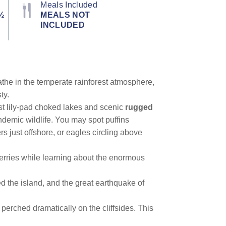
Meals Included
½
MEALS NOT
INCLUDED
athe in the temperate rainforest atmosphere,
ty.
st lily-pad choked lakes and scenic
rugged
ndemic wildlife. You may spot puffins
ers just offshore, or eagles circling above
berries while learning about the enormous
ed the island, and the great earthquake of
perched dramatically on the cliffsides. This