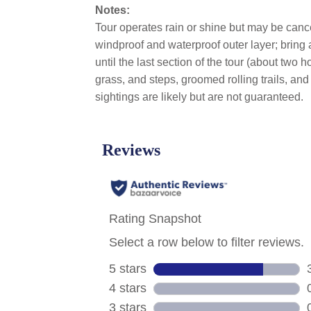
Notes:
Tour operates rain or shine but may be cance
windproof and waterproof outer layer; bring
until the last section of the tour (about two
grass, and steps, groomed rolling trails, and
sightings are likely but are not guaranteed.