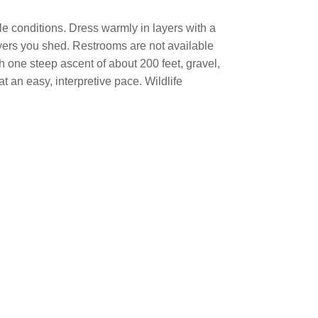
le conditions. Dress warmly in layers with a
ayers you shed. Restrooms are not available
th one steep ascent of about 200 feet, gravel,
t an easy, interpretive pace. Wildlife