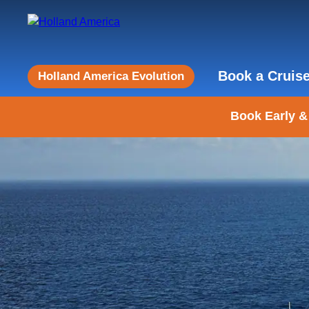
Book a Cruis
Holland America Evolution
Book Early &