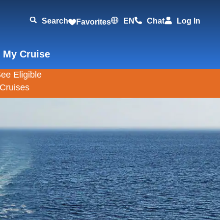
Search
EN
Chat
Log In
Favorites
 My Cruise