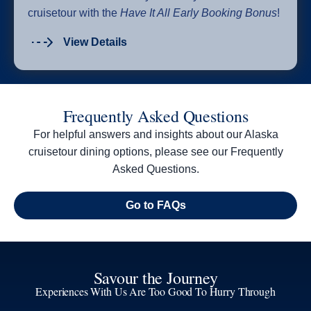
cruisetour with the
Have It All Early Booking Bonus
!
View Details
Frequently Asked Questions
For helpful answers and insights about our Alaska
cruisetour dining options, please see our Frequently
Asked Questions.
Go to FAQs
Savour the Journey
Experiences With Us Are Too Good To Hurry Through