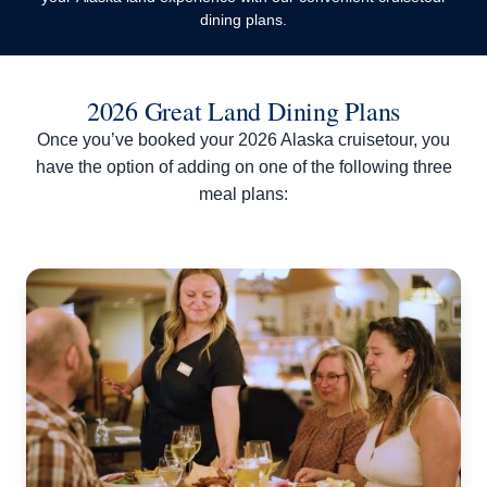
dining plans.
2026 Great Land Dining Plans
Once you’ve booked your 2026 Alaska cruisetour, you
have the option of adding on one of the following three
meal plans: