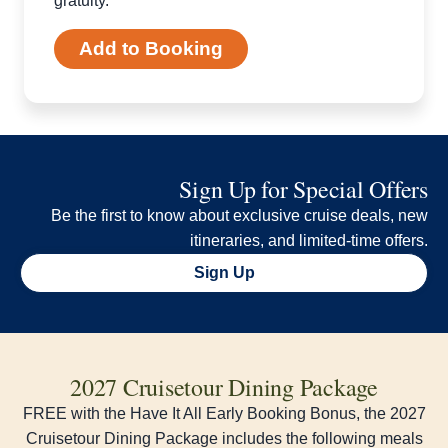
gratuity.
Add to Booking
Sign Up for Special Offers
Be the first to know about exclusive cruise deals, new
itineraries, and limited-time offers.
Sign Up
2027 Cruisetour Dining Package
FREE with the Have It All Early Booking Bonus, the 2027
Cruisetour Dining Package includes the following meals