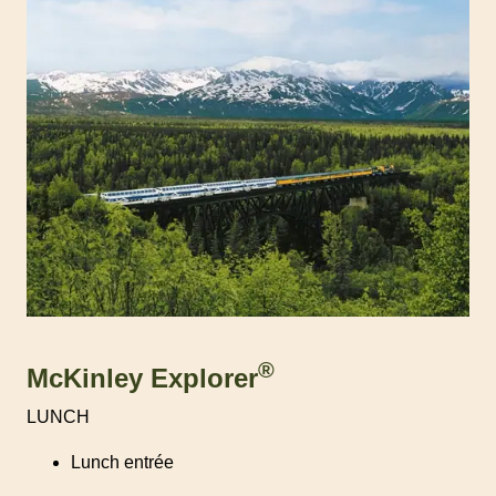
®
McKinley Explorer
LUNCH
Lunch entrée