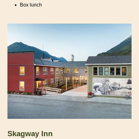
Box lunch
Skagway Inn