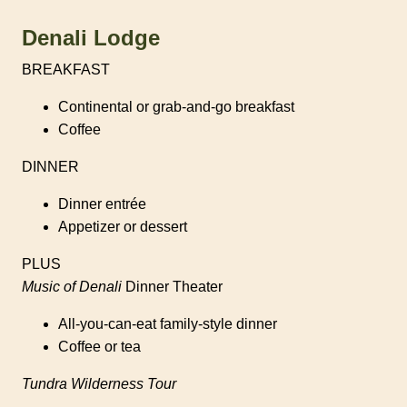
Denali Lodge
BREAKFAST
Continental or grab-and-go breakfast
Coffee
DINNER
Dinner entrée
Appetizer or dessert
PLUS
Music of Denali
Dinner Theater
All-you-can-eat family-style dinner
Coffee or tea
Tundra Wilderness Tour