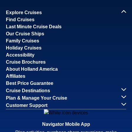
Explore Cruises
Find Cruises
Last Minute Cruise Deals
Our Cruise Ships
Family Cruises
Holiday Cruises
Accessibility
Cruise Brochures
About Holland America
Affiliates
Best Price Guarantee
Cruise Destinations
Plan & Manage Your Cruise
Customer Support
Navigator Mobile App