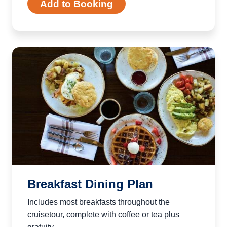
Add to Booking
Breakfast Dining Plan
Includes most breakfasts throughout the
cruisetour, complete with coffee or tea plus