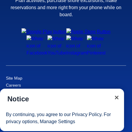
Plan activities, purchase shore excursions, make
reservations and more right from your phone while on
board.
Site Map
Careers
Passenger Bill of Rights
Notice
Cruise Contract
Privacy & Cookies
Consumer Health Data Privacy Notice
By continuing, you agree to our
Privacy Policy
. For
Your Privacy Choices
privacy options,
Manage Settings