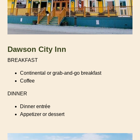
Dawson City Inn
BREAKFAST
Continental or grab-and-go breakfast
Coffee
DINNER
Dinner entrée
Appetizer or dessert