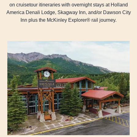
on cruisetour itineraries with overnight stays at Holland
America Denali Lodge, Skagway Inn, and/or Dawson City
Inn plus the McKinley Explorer® rail journey.