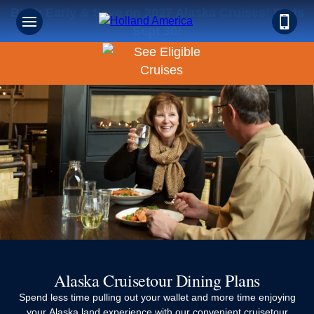
Book Early & Save on 2027 Alaska Cruises! Ends
Sept 30!
Alaska Cruisetour Dining Plans
Spend less time pulling out your wallet and more time enjoying
your Alaska land experience with our convenient cruisetour