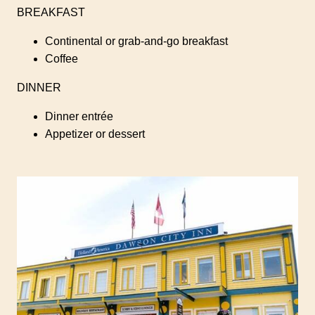
BREAKFAST
Continental or grab-and-go breakfast
Coffee
DINNER
Dinner entrée
Appetizer or dessert