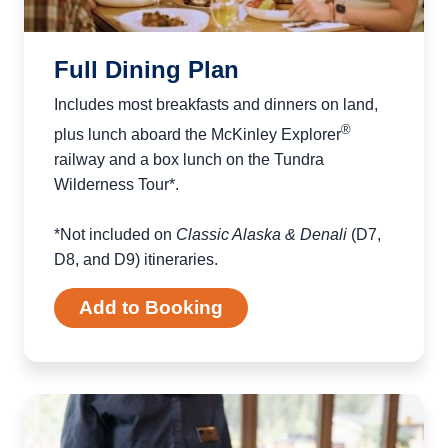
Full Dining Plan
Includes most breakfasts and dinners on land,
®
plus lunch aboard the McKinley Explorer
railway and a box lunch on the Tundra
Wilderness Tour*.
*Not included on
Classic Alaska & Denali
(D7,
D8, and D9) itineraries.
Add to Booking