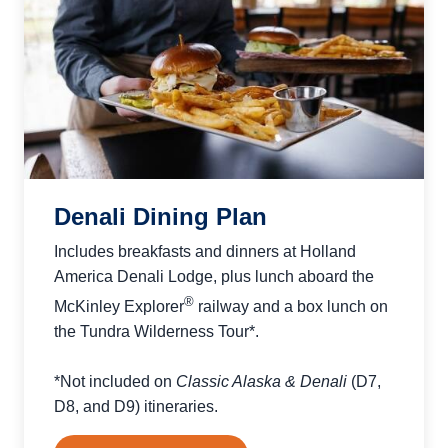
Denali Dining Plan
Includes breakfasts and dinners at Holland
America Denali Lodge, plus lunch aboard the
®
McKinley Explorer
railway and a box lunch on
the Tundra Wilderness Tour*.
*Not included on
Classic Alaska & Denali
(D7,
D8, and D9) itineraries.