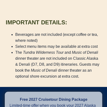
IMPORTANT DETAILS:
Beverages are not included (except coffee or tea,
where noted)
Select menu items may be available at extra cost
The
Tundra Wilderness Tour
and
Music of Denali
dinner theater are not included on Classic Alaska
& Denali (D7, D8, and D9) itineraries. Guests may
book the
Music of Denali
dinner theater as an
optional shore excursion at extra cost.
Free 2027 Cruisetour Dining Package
Limited-time offer when you book your 2027 Alaska