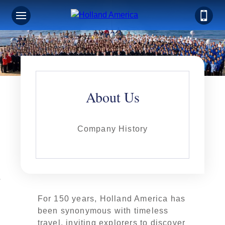
About Us
Company History
For 150 years, Holland America has
been synonymous with timeless
travel, inviting explorers to discover