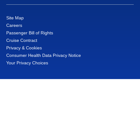
Site Map
Careers
Passenger Bill of Rights
Cruise Contract
Privacy & Cookies
Consumer Health Data Privacy Notice
Your Privacy Choices