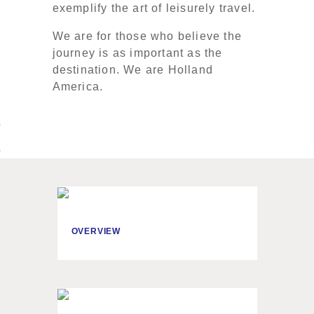
exemplify the art of leisurely travel.
We are for those who believe the
journey is as important as the
destination. We are Holland
America.
OVERVIEW