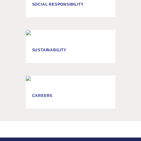
SOCIAL RESPONSIBILITY
SUSTAINABILITY
CAREERS