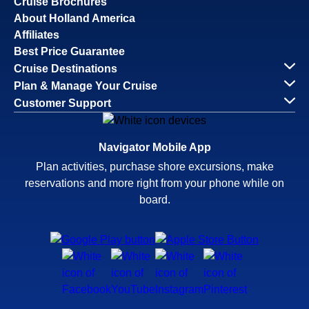
Cruise Brochures
About Holland America
Affiliates
Best Price Guarantee
Cruise Destinations
Plan & Manage Your Cruise
Customer Support
Navigator Mobile App
Plan activities, purchase shore excursions, make
reservations and more right from your phone while on
board.