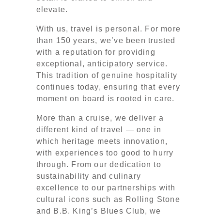
elevate.
With us, travel is personal. For more
than 150 years, we’ve been trusted
with a reputation for providing
exceptional, anticipatory service.
This tradition of genuine hospitality
continues today, ensuring that every
moment on board is rooted in care.
More than a cruise, we deliver a
different kind of travel — one in
which heritage meets innovation,
with experiences too good to hurry
through. From our dedication to
sustainability and culinary
excellence to our partnerships with
cultural icons such as Rolling Stone
and B.B. King’s Blues Club, we