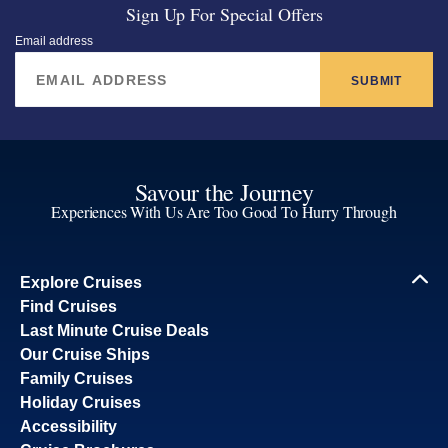
Sign Up For Special Offers
Email address
SUBMIT
Savour the Journey
Experiences With Us Are Too Good To Hurry Through
Explore Cruises
Find Cruises
Last Minute Cruise Deals
Our Cruise Ships
Family Cruises
Holiday Cruises
Accessibility