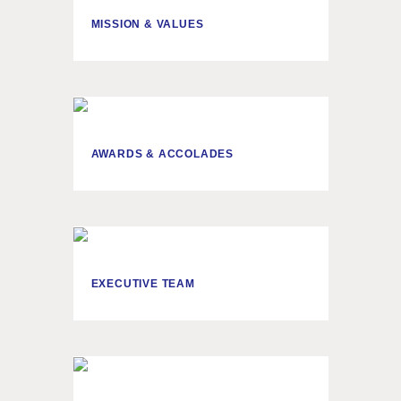
MISSION & VALUES
AWARDS & ACCOLADES
EXECUTIVE TEAM