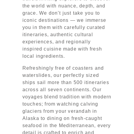
the world with nuance, depth, and
grace. We don’t just take you to
iconic destinations — we immerse
you in them with carefully curated
itineraries, authentic cultural
experiences, and regionally
inspired cuisine made with fresh
local ingredients.
Refreshingly free of coasters and
waterslides, our perfectly sized
ships sail more than 500 itineraries
across all seven continents. Our
voyages blend tradition with modern
touches; from watching calving
glaciers from your verandah in
Alaska to dining on fresh-caught
seafood in the Mediterranean, every
detail is crafted to enrich and