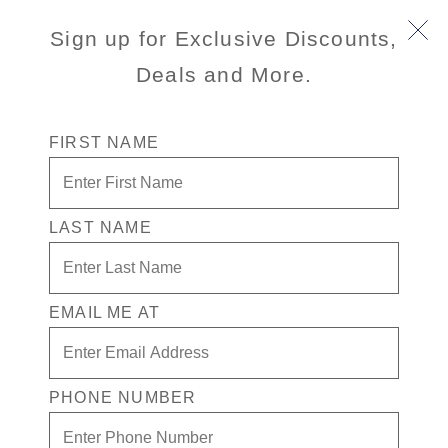
Title :
Main
Sign up for Exclusive Discounts,
Enjoy smoother seas, easy access to Guest
Description
Services and World Stage, and proximity to Lower
Deals and More.
:
Promenade venues on deck 2.
Id :
1
FIRST NAME
/content/dam/hal/inventory-
Illustrated
assets/ships/UU/7/decks/1/zuiderdam-deck-
image :
01.png
Illustrated
LAST NAME
Image Alt
Text :
/content/dam/hal/inventory-
Deck
EMAIL ME AT
assets/ships/UU/7/decks/1/zuiderdam-deck-1-
Image :
selected.png
Deck
PHONE NUMBER
Image Alt
Graphic depicting deck 1 on Zuiderdam ship
Text: