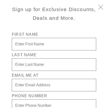
Title :
Main
Sign up for Exclusive Discounts,
Description
:
Deals and More.
Id :
1
/content/dam/hal/inventory-
Illustrated
FIRST NAME
assets/ships/OS/1/decks/1/oosterdam-deck-
image :
01.png
Illustrated
Image Alt
Holland America Line Oosterdam map Deck 1
LAST NAME
Text :
/content/dam/hal/inventory-
Deck
assets/ships/OS/1/decks/1/oo-dk1-
Image :
EMAIL ME AT
selected_LG.png
Deck
Holland America Line Oosterdam side view
Image Alt
scematic, Deck 1
PHONE NUMBER
Text:
World Stage ,