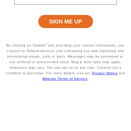
Atrium,
Features :
Proximity to entertainment,
Smoother seas,
A, Aft, /content/dam/hal/inventory-
assets/ships/OS/1/decks/1/OS_A_01.png, ,
By clicking on “Submit” and providing your contact information, you
/content/dam/hal/inventory-
consent to Holland America Line contacting you with marketing and
promotional emails, calls or texts. Messages may be automated or
assets/ships/OS/1/decks/1/OS_A_01.json
use artificial or prerecorded voice. Msg & data rates may apply;
M, Mid, /content/dam/hal/inventory-
frequency may vary. You can opt out at any time. Consent not a
Section
assets/ships/OS/1/decks/1/OS_M_01.png, ,
condition to purchase. For more details, see our
Privacy Notice
and
Image and
/content/dam/hal/inventory-
Website Terms of Service
.
Json :
assets/ships/OS/1/decks/1/OS_M_01.json
F, Fwd, /content/dam/hal/inventory-
assets/ships/OS/1/decks/1/OS_F_01.png, ,
/content/dam/hal/inventory-
assets/ships/OS/1/decks/1/OS_F_01.json
Title :
Lower Promenade