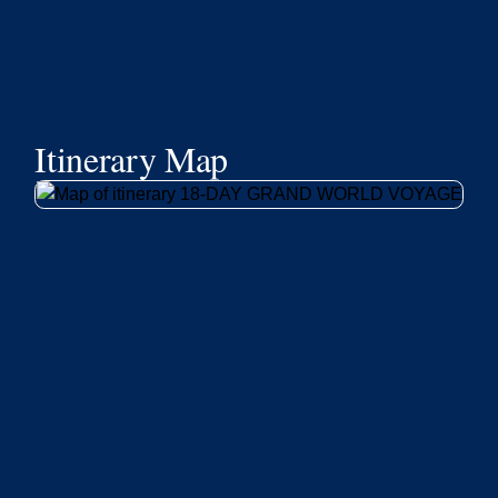
Itinerary Map