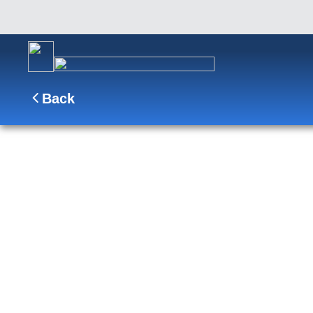
Back
17-DAY PANAMA CANAL
From Ft. Lauderdale, transfer between oceans at
Rica and Gualtemala en route to sun-soaked Mexi
to San Diego.
SHIP
DEPARTS
ARRI
Nieuw Amsterdam
Fort Lauderdale, Florida, US
San Die
Date
Apr 11 - Apr 28, 2027