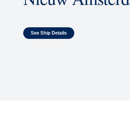
What's Include
ENTERTAINMENT
Billboard Onboard
Sing along, test your music trivi
room each night.
World Stage
World Stage features innovative
vivid wraparound display.