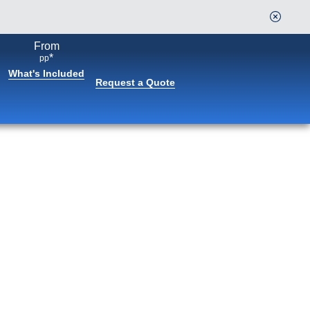
From
Continue
*
pp
What's Included
Request a Quote
Book flights through Holland
America.
After booking, access our exclusive low prices on
flights.