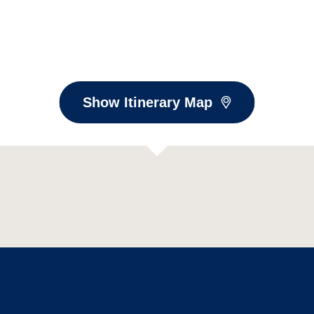
Show Itinerary Map