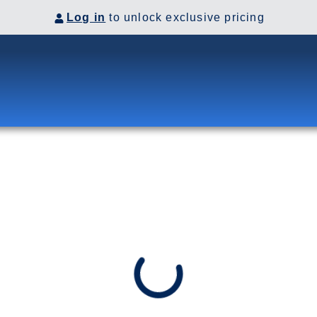
Log in
to unlock exclusive pricing
 the Panama Canal. Visit Costa
co before heading up the coast
VES
go, California, US