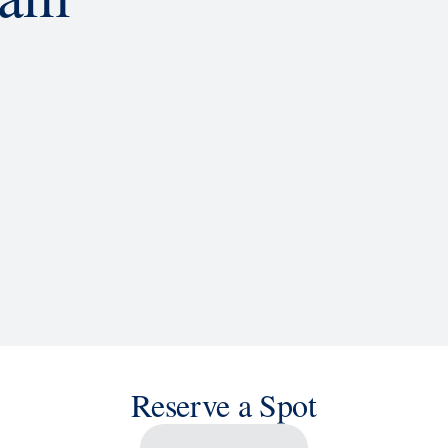
d
ACTIVITIES
BARS AND LOUNGES
a knowledge, or sit back and enjoy as chart-topping hits fill the
 cruise ship shows and a two-story LED screen that creates a