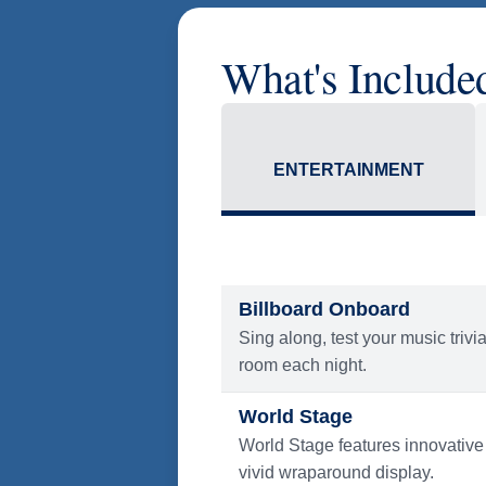
America Flight Ease.