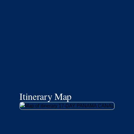
Itinerary Map