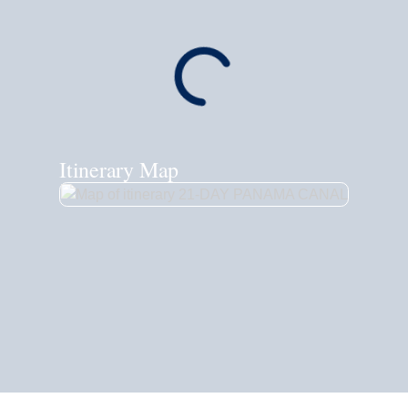
Itinerary Map