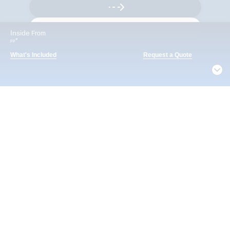
Inside
From
*
pp
What's Included
Request a Quote
What's Included
Notice
ACTIVITIES
BARS AND LOUNGES
DINING
By continuing, you agree to our
Privacy Policy
. For
privacy options,
Manage Settings
Included
Extra
Billboard Onboard
Sing along, test your music trivia knowledge, or sit
back and enjoy as chart-topping hits fill the room