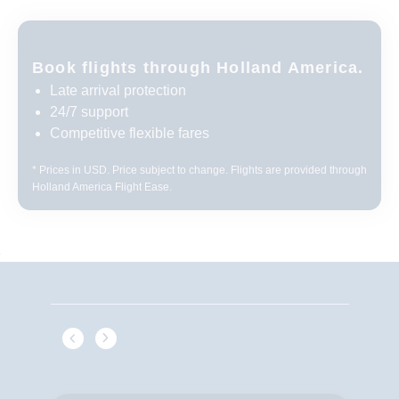
Book flights through Holland America.
Late arrival protection
24/7 support
Competitive flexible fares
* Prices in USD. Price subject to change. Flights are provided through
Holland America Flight Ease.