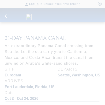
Log in
to unlock exclusive pricing
21-DAY PANAMA CANAL
An extraordinary Panama Canal crossing from
Seattle. Let the sea carry you to California,
Mexico, and Costa Rica; transit the canal then
unwind on Aruba’s white-sand shores.
SHIP
DEPARTS
Eurodam
Seattle, Washington, US
ARRIVES
Fort Lauderdale, Florida, US
Date
Oct 3 - Oct 24, 2026