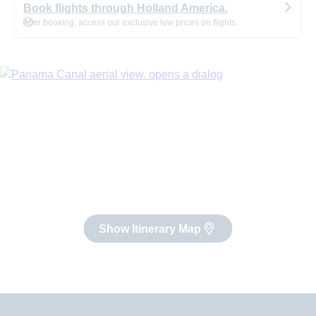
Book flights through Holland America.
After booking, access our exclusive low prices on flights.
Show Itinerary Map