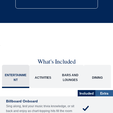
What's Included
ENTERTAINME
BARS AND
ACTIVITIES
DINING
NT
LOUNGES
Included
Extra
Billboard Onboard
Sing along, test your music trivia knowledge, or sit
back and enjoy as chart-topping hits fill the room