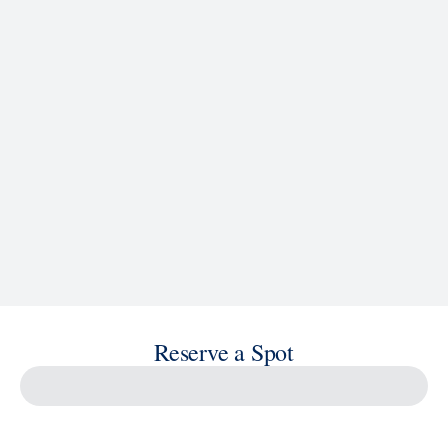
Reserve a Spot