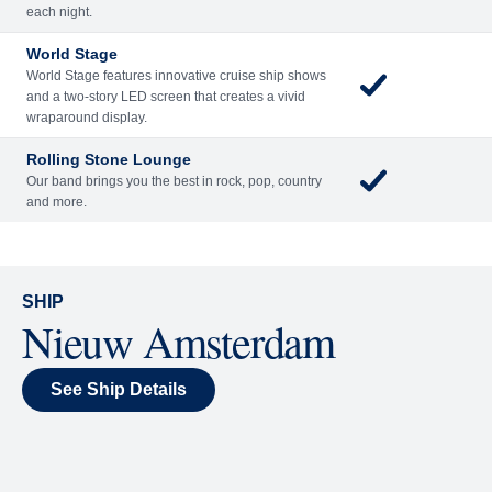
each night.
World Stage
World Stage features innovative cruise ship shows
and a two-story LED screen that creates a vivid
wraparound display.
Rolling Stone Lounge
Our band brings you the best in rock, pop, country
and more.
SHIP
Nieuw Amsterdam
See Ship Details