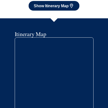
Show Itinerary Map
Itinerary Map